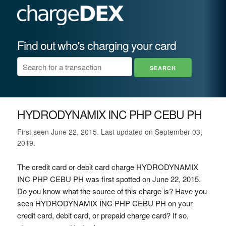
Find out who's charging your card
HYDRODYNAMIX INC PHP CEBU PH
First seen June 22, 2015. Last updated on September 03,
2019.
The credit card or debit card charge HYDRODYNAMIX
INC PHP CEBU PH was first spotted on June 22, 2015.
Do you know what the source of this charge is? Have you
seen HYDRODYNAMIX INC PHP CEBU PH on your
credit card, debit card, or prepaid charge card? If so,