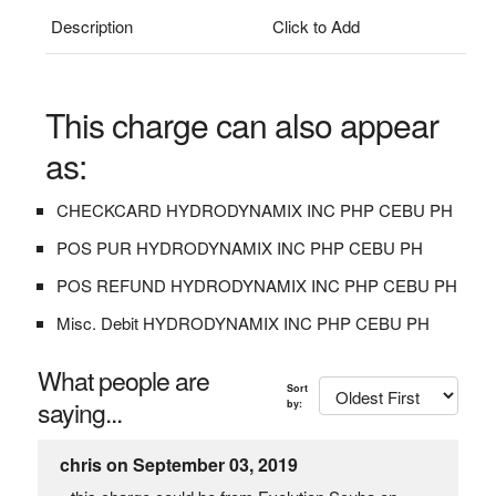
Description
Click to Add
This charge can also appear
as:
CHECKCARD HYDRODYNAMIX INC PHP CEBU PH
POS PUR HYDRODYNAMIX INC PHP CEBU PH
POS REFUND HYDRODYNAMIX INC PHP CEBU PH
Misc. Debit HYDRODYNAMIX INC PHP CEBU PH
What people are
Sort
saying...
by:
chris on September 03, 2019