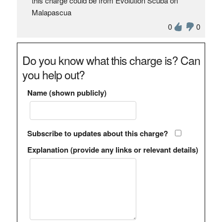
this charge could be from Evolution Scuba on
Malapascua
0
0
Do you know what this charge is? Can
you help out?
Name (shown publicly)
Subscribe to updates about this charge?
Explanation (provide any links or relevant details)