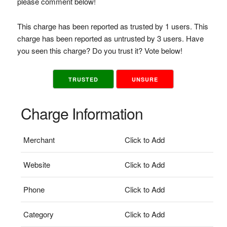
please comment below!
This charge has been reported as trusted by 1 users. This
charge has been reported as untrusted by 3 users. Have
you seen this charge? Do you trust it? Vote below!
TRUSTED
UNSURE
Charge Information
Merchant
Click to Add
Website
Click to Add
Phone
Click to Add
Category
Click to Add