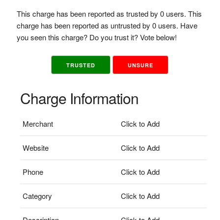
This charge has been reported as trusted by 0 users. This
charge has been reported as untrusted by 0 users. Have
you seen this charge? Do you trust it? Vote below!
TRUSTED
UNSURE
Charge Information
Merchant
Click to Add
Website
Click to Add
Phone
Click to Add
Category
Click to Add
Description
Click to Add