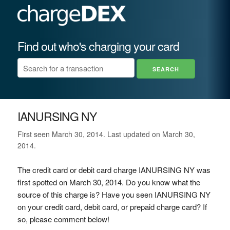
Find out who's charging your card
IANURSING NY
First seen March 30, 2014. Last updated on March 30,
2014.
The credit card or debit card charge IANURSING NY was
first spotted on March 30, 2014. Do you know what the
source of this charge is? Have you seen IANURSING NY
on your credit card, debit card, or prepaid charge card? If
so, please comment below!