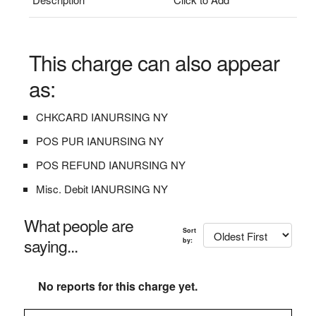
This charge can also appear
as:
CHKCARD IANURSING NY
POS PUR IANURSING NY
POS REFUND IANURSING NY
Misc. Debit IANURSING NY
What people are
Sort
saying...
by:
No reports for this charge yet.