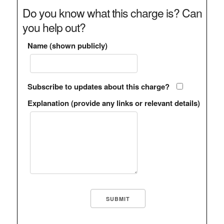
Do you know what this charge is? Can
you help out?
Name (shown publicly)
Subscribe to updates about this charge?
Explanation (provide any links or relevant details)