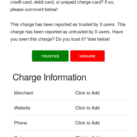
credit card, debit card, or prepaid charge card? If so,
please comment below!
This charge has been reported as trusted by 0 users. This
charge has been reported as untrusted by 0 users. Have
you seen this charge? Do you trust it? Vote below!
TRUSTED
UNSURE
Charge Information
Merchant
Click to Add
Website
Click to Add
Phone
Click to Add