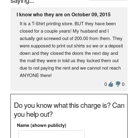
I know who they are on October 09, 2015
It is a T-Shirt printing store. BUT they have been
closed for a couple years! My husband and I
actually got screwed out of 200.00 from them. They
were supposed to print out shirts so we or a deposit
down and they closed the doors the next day and
the mall they were in told us they locked them out
due to not paying the rent and we cannot not reach
ANYONE there!
0
0
Do you know what this charge is? Can
you help out?
Name (shown publicly)