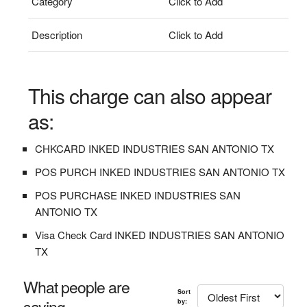
Category
Click to Add
Description
Click to Add
This charge can also appear
as:
CHKCARD INKED INDUSTRIES SAN ANTONIO TX
POS PURCH INKED INDUSTRIES SAN ANTONIO TX
POS PURCHASE INKED INDUSTRIES SAN
ANTONIO TX
Visa Check Card INKED INDUSTRIES SAN ANTONIO
TX
What people are
Sort
saying...
by: