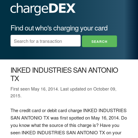
Find out who's charging your card
INKED INDUSTRIES SAN ANTONIO
TX
First seen May 16, 2014. Last updated on October 09,
2015.
The credit card or debit card charge INKED INDUSTRIES
SAN ANTONIO TX was first spotted on May 16, 2014. Do
you know what the source of this charge is? Have you
seen INKED INDUSTRIES SAN ANTONIO TX on your