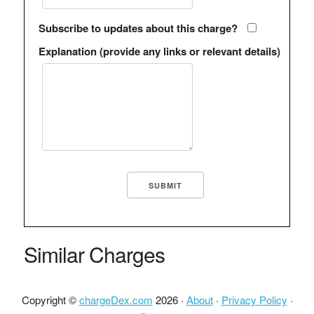
Subscribe to updates about this charge?
Explanation (provide any links or relevant details)
Similar Charges
Copyright ©
chargeDex.com
2026 ·
About
·
Privacy Policy
·