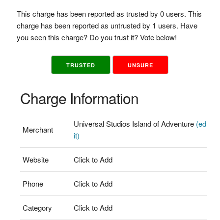
This charge has been reported as trusted by 0 users. This
charge has been reported as untrusted by 1 users. Have
you seen this charge? Do you trust it? Vote below!
TRUSTED
UNSURE
Charge Information
Universal Studios Island of Adventure
(ed
Merchant
it)
Website
Click to Add
Phone
Click to Add
Category
Click to Add