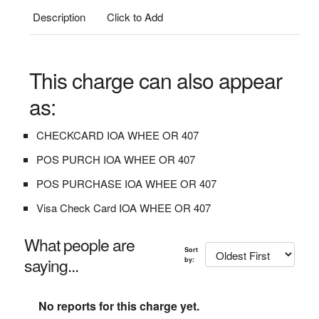
Description
Click to Add
This charge can also appear
as:
CHECKCARD IOA WHEE OR 407
POS PURCH IOA WHEE OR 407
POS PURCHASE IOA WHEE OR 407
Visa Check Card IOA WHEE OR 407
What people are
Sort
saying...
by:
No reports for this charge yet.