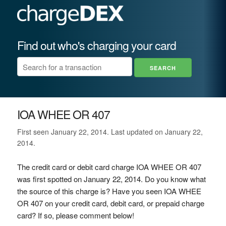
Find out who's charging your card
IOA WHEE OR 407
First seen January 22, 2014. Last updated on January 22,
2014.
The credit card or debit card charge IOA WHEE OR 407
was first spotted on January 22, 2014. Do you know what
the source of this charge is? Have you seen IOA WHEE
OR 407 on your credit card, debit card, or prepaid charge
card? If so, please comment below!