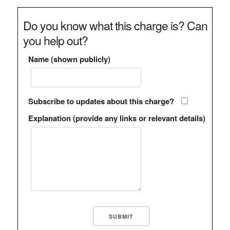
Do you know what this charge is? Can
you help out?
Name (shown publicly)
Subscribe to updates about this charge?
Explanation (provide any links or relevant details)