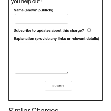
you help out?
Name (shown publicly)
Subscribe to updates about this charge?
Explanation (provide any links or relevant details)
Similar Charges