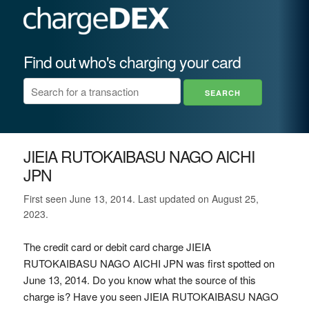
Find out who's charging your card
JIEIA RUTOKAIBASU NAGO AICHI
JPN
First seen June 13, 2014. Last updated on August 25,
2023.
The credit card or debit card charge JIEIA
RUTOKAIBASU NAGO AICHI JPN was first spotted on
June 13, 2014. Do you know what the source of this
charge is? Have you seen JIEIA RUTOKAIBASU NAGO