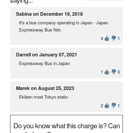
Sabina on December 19, 2018
It's a bus company operating in Japan - Japan
Expressway Bus Net.
4
1
Darrell on January 07, 2021
Expressway Bus in Japan
1
0
Marek on August 25, 2023
Ekiben meal Tokyo statio
2
1
Do you know what this charge is? Can