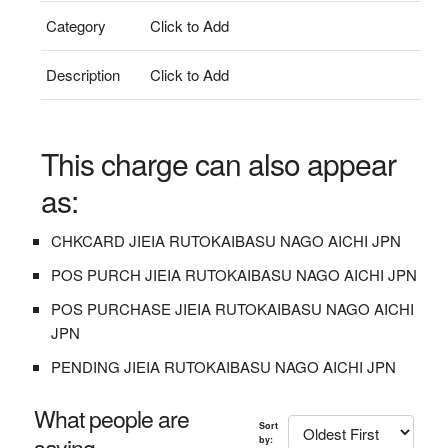
Category
Click to Add
Description
Click to Add
This charge can also appear
as:
CHKCARD JIEIA RUTOKAIBASU NAGO AICHI JPN
POS PURCH JIEIA RUTOKAIBASU NAGO AICHI JPN
POS PURCHASE JIEIA RUTOKAIBASU NAGO AICHI
JPN
PENDING JIEIA RUTOKAIBASU NAGO AICHI JPN
What people are
Sort
saying...
by: