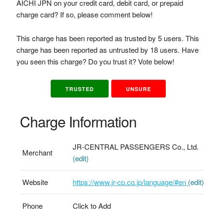
AICHI JPN on your credit card, debit card, or prepaid
charge card? If so, please comment below!
This charge has been reported as trusted by 5 users. This
charge has been reported as untrusted by 18 users. Have
you seen this charge? Do you trust it? Vote below!
TRUSTED
UNSURE
Charge Information
JR-CENTRAL PASSENGERS Co., Ltd.
Merchant
(edit)
Website
https://www.jr-cp.co.jp/language/#en
(edit)
Phone
Click to Add