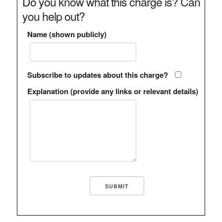
Do you know what this charge is? Can
you help out?
Name (shown publicly)
Subscribe to updates about this charge?
Explanation (provide any links or relevant details)