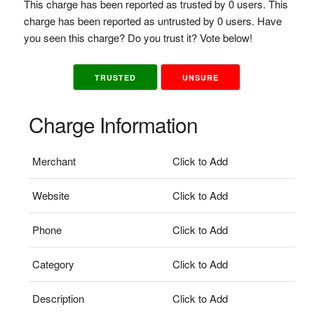
This charge has been reported as trusted by 0 users. This
charge has been reported as untrusted by 0 users. Have
you seen this charge? Do you trust it? Vote below!
TRUSTED
UNSURE
Charge Information
Merchant
Click to Add
Website
Click to Add
Phone
Click to Add
Category
Click to Add
Description
Click to Add