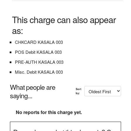
This charge can also appear
as:
CHKCARD KASALA 003
POS Debit KASALA 003
PRE-AUTH KASALA 003
Misc. Debit KASALA 003
What people are
Sort
saying...
by:
No reports for this charge yet.