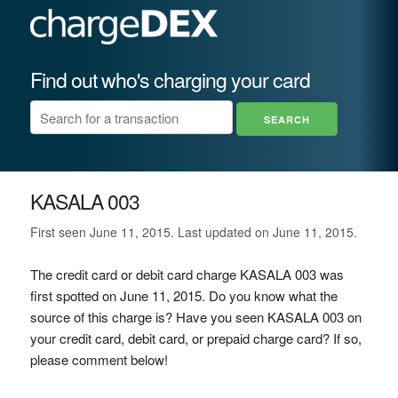
Find out who's charging your card
KASALA 003
First seen June 11, 2015. Last updated on June 11, 2015.
The credit card or debit card charge KASALA 003 was
first spotted on June 11, 2015. Do you know what the
source of this charge is? Have you seen KASALA 003 on
your credit card, debit card, or prepaid charge card? If so,
please comment below!