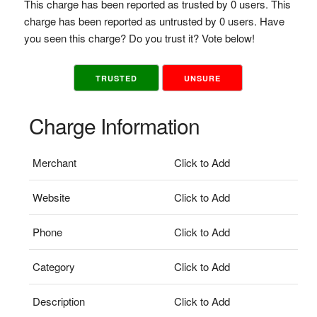
This charge has been reported as trusted by 0 users. This
charge has been reported as untrusted by 0 users. Have
you seen this charge? Do you trust it? Vote below!
TRUSTED
UNSURE
Charge Information
Merchant
Click to Add
Website
Click to Add
Phone
Click to Add
Category
Click to Add
Description
Click to Add