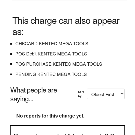
This charge can also appear
as:
CHKCARD KENTEC MEGA TOOLS
POS Debit KENTEC MEGA TOOLS
POS PURCHASE KENTEC MEGA TOOLS
PENDING KENTEC MEGA TOOLS
What people are
Sort
saying...
by:
No reports for this charge yet.