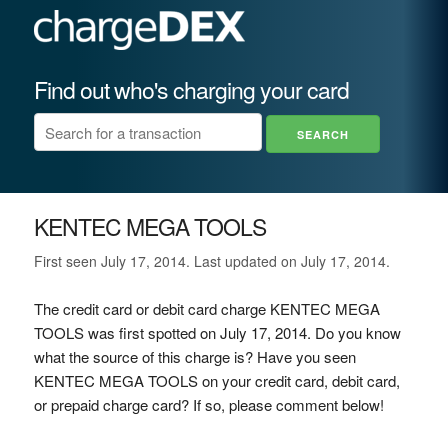
Find out who's charging your card
KENTEC MEGA TOOLS
First seen July 17, 2014. Last updated on July 17, 2014.
The credit card or debit card charge KENTEC MEGA
TOOLS was first spotted on July 17, 2014. Do you know
what the source of this charge is? Have you seen
KENTEC MEGA TOOLS on your credit card, debit card,
or prepaid charge card? If so, please comment below!