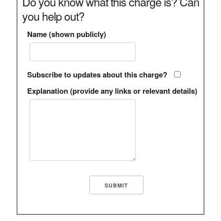
Do you know what this charge is? Can
you help out?
Name (shown publicly)
Subscribe to updates about this charge?
Explanation (provide any links or relevant details)