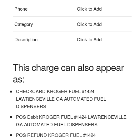
Phone
Click to Add
Category
Click to Add
Description
Click to Add
This charge can also appear
as:
CHECKCARD KROGER FUEL #1424
LAWRENCEVILLE GA AUTOMATED FUEL
DISPENSERS
POS Debit KROGER FUEL #1424 LAWRENCEVILLE
GA AUTOMATED FUEL DISPENSERS
POS REFUND KROGER FUEL #1424