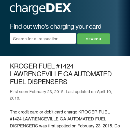
Find out who's charging your card
KROGER FUEL #1424
LAWRENCEVILLE GA AUTOMATED
FUEL DISPENSERS
First seen February 23, 2015. Last updated on April 10,
2018.
The credit card or debit card charge KROGER FUEL
#1424 LAWRENCEVILLE GA AUTOMATED FUEL
DISPENSERS was first spotted on February 23, 2015. Do