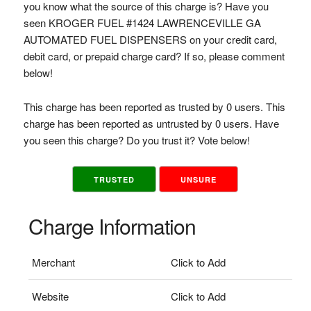
you know what the source of this charge is? Have you
seen KROGER FUEL #1424 LAWRENCEVILLE GA
AUTOMATED FUEL DISPENSERS on your credit card,
debit card, or prepaid charge card? If so, please comment
below!
This charge has been reported as trusted by 0 users. This
charge has been reported as untrusted by 0 users. Have
you seen this charge? Do you trust it? Vote below!
TRUSTED
UNSURE
Charge Information
Merchant
Click to Add
Website
Click to Add