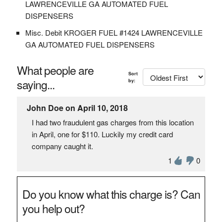
LAWRENCEVILLE GA AUTOMATED FUEL
DISPENSERS
Misc. Debit KROGER FUEL #1424 LAWRENCEVILLE
GA AUTOMATED FUEL DISPENSERS
What people are
Sort
saying...
by:
John Doe on April 10, 2018
I had two fraudulent gas charges from this location
in April, one for $110. Luckily my credit card
company caught it.
1
0
Do you know what this charge is? Can
you help out?