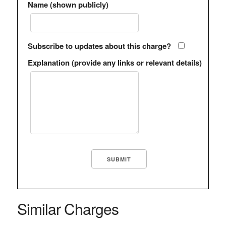
Name (shown publicly)
Subscribe to updates about this charge?
Explanation (provide any links or relevant details)
Similar Charges