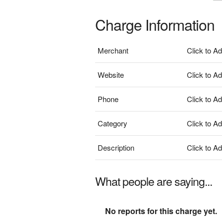
Charge Information
Merchant
Click to A
Website
Click to A
Phone
Click to A
Category
Click to A
Description
Click to A
What people are saying...
No reports for this charge yet.