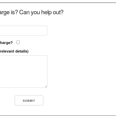
rge is? Can you help out?
charge?
relevant details)