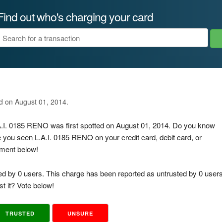
Find out who's charging your card
ed on August 01, 2014.
.A.I. 0185 RENO was first spotted on August 01, 2014. Do you know
e you seen L.A.I. 0185 RENO on your credit card, debit card, or
mment below!
ed by 0 users. This charge has been reported as untrusted by 0 users
t it? Vote below!
TRUSTED
UNSURE