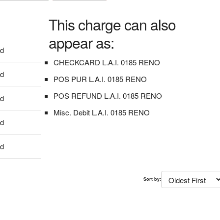
This charge can also
appear as:
dd
CHECKCARD L.A.I. 0185 RENO
dd
POS PUR L.A.I. 0185 RENO
POS REFUND L.A.I. 0185 RENO
dd
Misc. Debit L.A.I. 0185 RENO
dd
dd
Sort by: