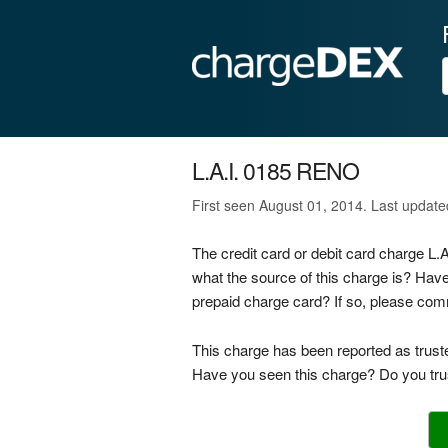
L.A.I. 0185 RENO
First seen August 01, 2014. Last updat
The credit card or debit card charge L
what the source of this charge is? Hav
prepaid charge card? If so, please co
This charge has been reported as trust
Have you seen this charge? Do you trus