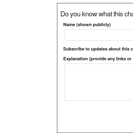
Do you know what this cha
Name (shown publicly)
Subscribe to updates about this 
Explanation (provide any links or 