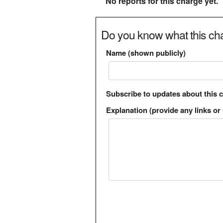
No reports for this charge yet.
Do you know what this cha
Name (shown publicly)
Subscribe to updates about this 
Explanation (provide any links or 