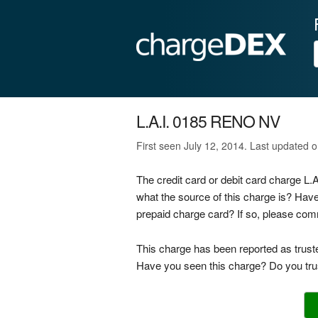
L.A.I. 0185 RENO NV
First seen July 12, 2014. Last updated o
The credit card or debit card charge L
what the source of this charge is? Hav
prepaid charge card? If so, please co
This charge has been reported as trust
Have you seen this charge? Do you trus