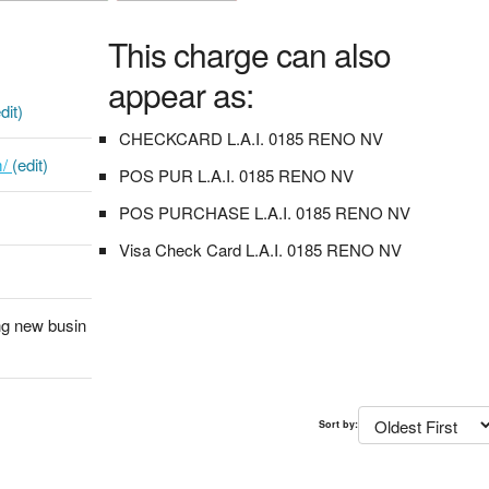
This charge can also
appear as:
dit)
CHECKCARD L.A.I. 0185 RENO NV
m/
(edit)
POS PUR L.A.I. 0185 RENO NV
POS PURCHASE L.A.I. 0185 RENO NV
Visa Check Card L.A.I. 0185 RENO NV
ng new busin
Sort by: