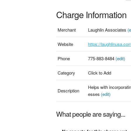
Charge Information
Merchant
Laughlin Associates
(e
Website
https://laughlinusa.co
Phone
775-883-8484
(edit)
Category
Click to Add
Helps with incorporati
Description
esses
(edit)
What people are saying...