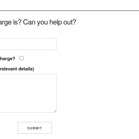
rge is? Can you help out?
charge?
relevant details)