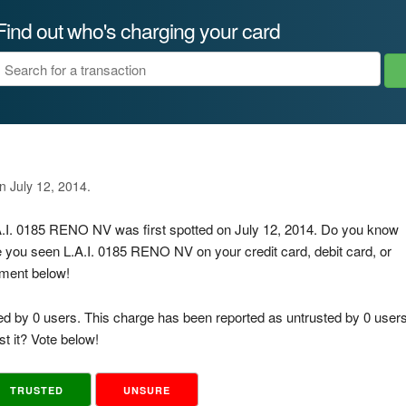
Find out who's charging your card
n July 12, 2014.
.A.I. 0185 RENO NV was first spotted on July 12, 2014. Do you know
e you seen L.A.I. 0185 RENO NV on your credit card, debit card, or
mment below!
ed by 0 users. This charge has been reported as untrusted by 0 users
t it? Vote below!
TRUSTED
UNSURE