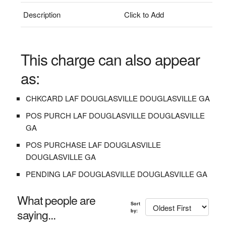
Description
Click to Add
This charge can also appear
as:
CHKCARD LAF DOUGLASVILLE DOUGLASVILLE GA
POS PURCH LAF DOUGLASVILLE DOUGLASVILLE
GA
POS PURCHASE LAF DOUGLASVILLE
DOUGLASVILLE GA
PENDING LAF DOUGLASVILLE DOUGLASVILLE GA
What people are
Sort
saying...
by: