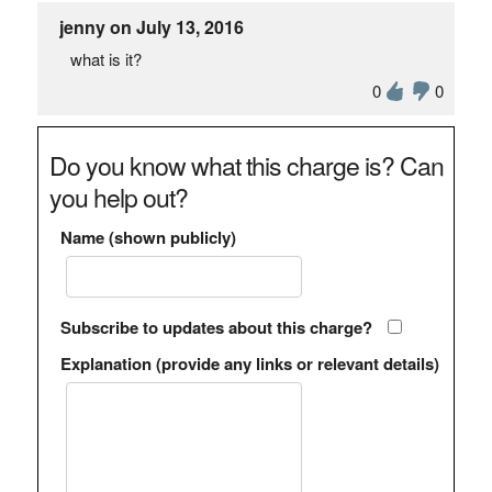
jenny on July 13, 2016
what is it?
0
0
Do you know what this charge is? Can
you help out?
Name (shown publicly)
Subscribe to updates about this charge?
Explanation (provide any links or relevant details)