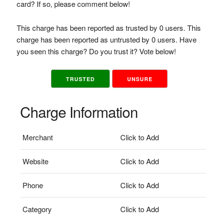
card? If so, please comment below!
This charge has been reported as trusted by 0 users. This
charge has been reported as untrusted by 0 users. Have
you seen this charge? Do you trust it? Vote below!
TRUSTED
UNSURE
Charge Information
Merchant
Click to Add
Website
Click to Add
Phone
Click to Add
Category
Click to Add