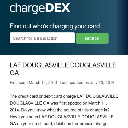
Find out who's charging your card
LAF DOUGLASVILLE DOUGLASVILLE
GA
First seen March 11, 2014. Last updated on July 13, 2016.
The credit card or debit card charge LAF DOUGLASVILLE
DOUGLASVILLE GA was first spotted on March 11,
2014. Do you know what the source of this charge is?
Have you seen LAF DOUGLASVILLE DOUGLASVILLE
GA on your credit card, debit card, or prepaid charge