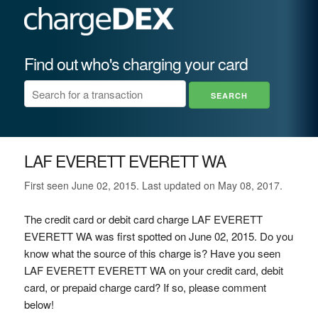
Find out who's charging your card
LAF EVERETT EVERETT WA
First seen June 02, 2015. Last updated on May 08, 2017.
The credit card or debit card charge LAF EVERETT
EVERETT WA was first spotted on June 02, 2015. Do you
know what the source of this charge is? Have you seen
LAF EVERETT EVERETT WA on your credit card, debit
card, or prepaid charge card? If so, please comment
below!