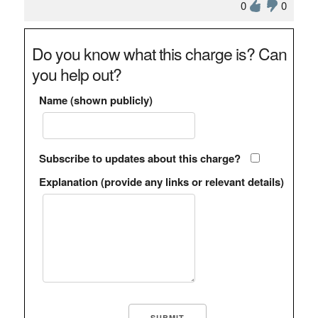
0
0
Do you know what this charge is? Can
you help out?
Name (shown publicly)
Subscribe to updates about this charge?
Explanation (provide any links or relevant details)