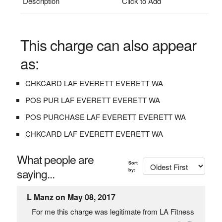
Description
Click to Add
This charge can also appear
as:
CHKCARD LAF EVERETT EVERETT WA
POS PUR LAF EVERETT EVERETT WA
POS PURCHASE LAF EVERETT EVERETT WA
CHKCARD LAF EVERETT EVERETT WA
What people are
Sort
saying...
by:
L Manz on May 08, 2017
For me this charge was legitimate from LA Fitness