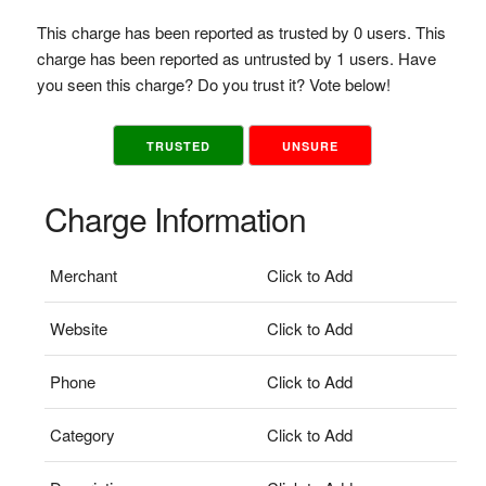
This charge has been reported as trusted by 0 users. This
charge has been reported as untrusted by 1 users. Have
you seen this charge? Do you trust it? Vote below!
TRUSTED
UNSURE
Charge Information
Merchant
Click to Add
Website
Click to Add
Phone
Click to Add
Category
Click to Add