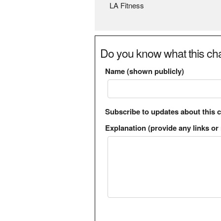
LA Fitness
Do you know what this cha
Name (shown publicly)
Subscribe to updates about this 
Explanation (provide any links or 