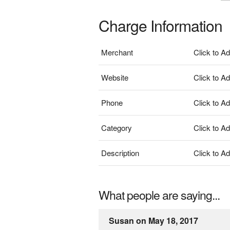
Charge Information
Merchant
Click to A
Website
Click to A
Phone
Click to A
Category
Click to A
Description
Click to A
What people are saying...
Susan on May 18, 2017