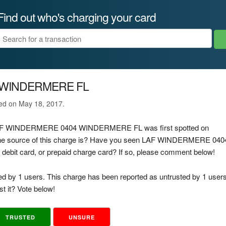
Find out who's charging your card
 WINDERMERE FL
ted on May 18, 2017.
ge LAF WINDERMERE 0404 WINDERMERE FL was first spotted on
the source of this charge is? Have you seen LAF WINDERMERE 040
bit card, or prepaid charge card? If so, please comment below!
ed by 1 users. This charge has been reported as untrusted by 1 users
t it? Vote below!
TRUSTED
UNSURE