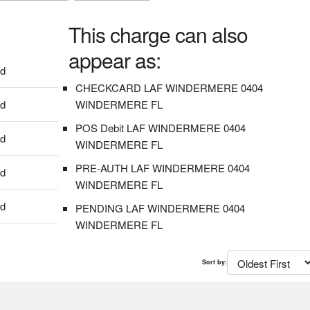
This charge can also
appear as:
dd
CHECKCARD LAF WINDERMERE 0404
dd
WINDERMERE FL
POS Debit LAF WINDERMERE 0404
dd
WINDERMERE FL
PRE-AUTH LAF WINDERMERE 0404
dd
WINDERMERE FL
dd
PENDING LAF WINDERMERE 0404
WINDERMERE FL
Sort by: