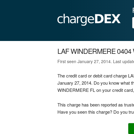
LAF WINDERMERE 0404
First seen January 27, 2014. Last upda
The credit card or debit card char
January 27, 2014. Do you know what 
WINDERMERE FL on your credit card, de
This charge has been reported as trust
Have you seen this charge? Do you trus