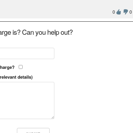
0
0
rge is? Can you help out?
charge?
relevant details)