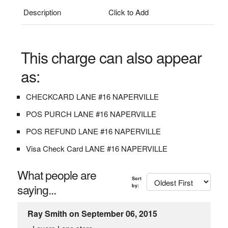
Description
Click to Add
This charge can also appear
as:
CHECKCARD LANE #16 NAPERVILLE
POS PURCH LANE #16 NAPERVILLE
POS REFUND LANE #16 NAPERVILLE
Visa Check Card LANE #16 NAPERVILLE
What people are
Sort
saying...
by:
Ray Smith on September 06, 2015