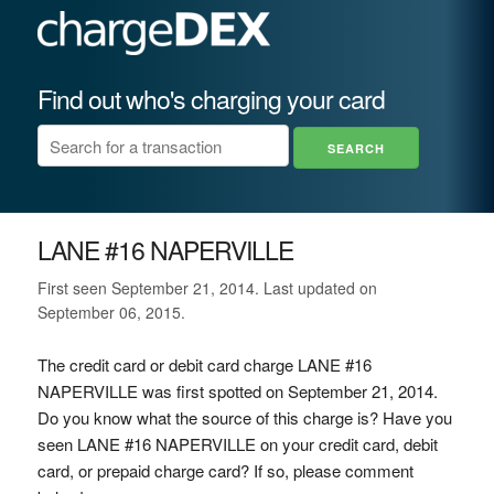
Find out who's charging your card
LANE #16 NAPERVILLE
First seen September 21, 2014. Last updated on
September 06, 2015.
The credit card or debit card charge LANE #16
NAPERVILLE was first spotted on September 21, 2014.
Do you know what the source of this charge is? Have you
seen LANE #16 NAPERVILLE on your credit card, debit
card, or prepaid charge card? If so, please comment