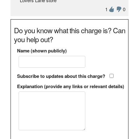
Lovers Lane store
1
0
Do you know what this charge is? Can
you help out?
Name (shown publicly)
Subscribe to updates about this charge?
Explanation (provide any links or relevant details)