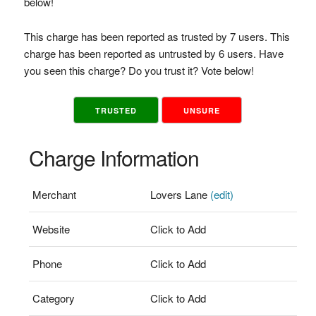
below!
This charge has been reported as trusted by 7 users. This
charge has been reported as untrusted by 6 users. Have
you seen this charge? Do you trust it? Vote below!
TRUSTED
UNSURE
Charge Information
Merchant
Lovers Lane
(edit)
Website
Click to Add
Phone
Click to Add
Category
Click to Add