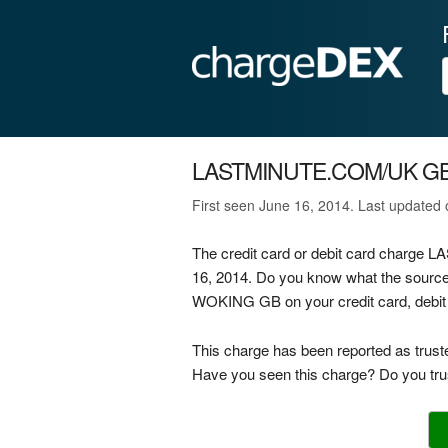
LASTMINUTE.COM/UK G
First seen June 16, 2014. Last updated
The credit card or debit card char
16, 2014. Do you know what the sou
WOKING GB on your credit card, debit 
This charge has been reported as trust
Have you seen this charge? Do you trus