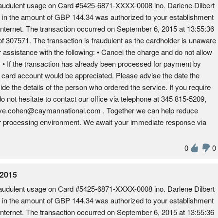
udulent usage on Card #5425-6871-XXXX-0008 ino. Darlene Dilbert
on in the amount of GBP 144.34 was authorized to your establishment
Internet. The transaction occurred on September 6, 2015 at 13:55:36
 307571. The transaction is fraudulent as the cardholder is unaware
r assistance with the following: • Cancel the charge and do not allow
es. • If the transaction has already been processed for payment by
e card account would be appreciated. Please advise the date the
ide the details of the person who ordered the service. If you require
do not hesitate to contact our office via telephone at 345 815-5209,
dave.cohen@caymannational.com . Together we can help reduce
fer processing environment. We await your immediate response via
0
0
 2015
udulent usage on Card #5425-6871-XXXX-0008 ino. Darlene Dilbert
on in the amount of GBP 144.34 was authorized to your establishment
Internet. The transaction occurred on September 6, 2015 at 13:55:36