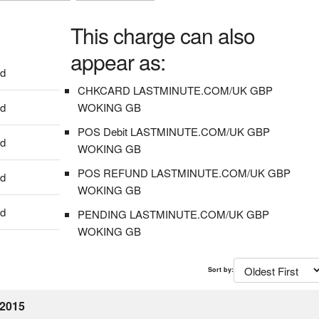
This charge can also
appear as:
dd
CHKCARD LASTMINUTE.COM/UK GBP
dd
WOKING GB
POS Debit LASTMINUTE.COM/UK GBP
dd
WOKING GB
POS REFUND LASTMINUTE.COM/UK GBP
dd
WOKING GB
dd
PENDING LASTMINUTE.COM/UK GBP
WOKING GB
Sort by:
 2015