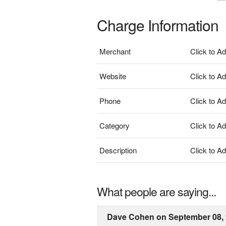
Charge Information
Merchant
Click to A
Website
Click to A
Phone
Click to A
Category
Click to A
Description
Click to A
What people are saying...
Dave Cohen on September 08,