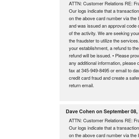
ATTN: Customer Relations RE: Fra
Our logs indicate that a transacti
on the above card number via the 
and was issued an approval code of
of the activity. We are seeking you
the fraudster to utilize the servic
your establishment, a refund to th
refund will be issued. • Please prov
any additional information, please 
fax at 345-949-8495 or email to 
credit card fraud and create a sa
return email.
Dave Cohen on September 08,
ATTN: Customer Relations RE: Fra
Our logs indicate that a transacti
on the above card number via the 