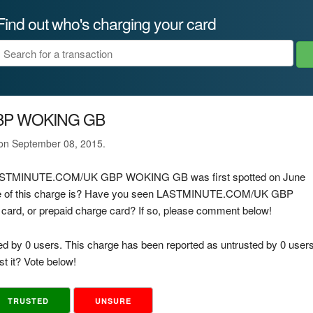
Find out who's charging your card
BP WOKING GB
 on September 08, 2015.
ge LASTMINUTE.COM/UK GBP WOKING GB was first spotted on June
rce of this charge is? Have you seen LASTMINUTE.COM/UK GBP
card, or prepaid charge card? If so, please comment below!
ed by 0 users. This charge has been reported as untrusted by 0 users
t it? Vote below!
TRUSTED
UNSURE