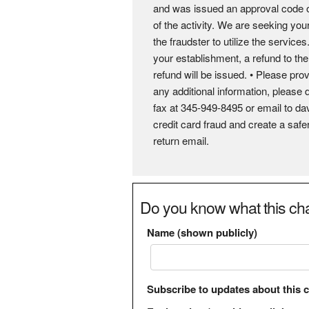
and was issued an approval code of
of the activity. We are seeking you
the fraudster to utilize the servic
your establishment, a refund to th
refund will be issued. • Please prov
any additional information, please 
fax at 345-949-8495 or email to 
credit card fraud and create a sa
return email.
Do you know what this cha
Name (shown publicly)
Subscribe to updates about this 