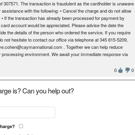
 307571. The transaction is fraudulent as the cardholder is unaware
r assistance with the following: • Cancel the charge and do not allow
es. • If the transaction has already been processed for payment by
e card account would be appreciated. Please advise the date the
ide the details of the person who ordered the service. If you require
do not hesitate to contact our office via telephone at 345 815-5209,
dave.cohen@caymannational.com . Together we can help reduce
fer processing environment. We await your immediate response via
0
0
rge is? Can you help out?
charge?