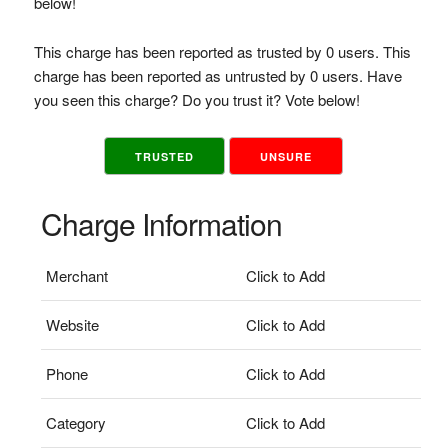
below!
This charge has been reported as trusted by 0 users. This
charge has been reported as untrusted by 0 users. Have
you seen this charge? Do you trust it? Vote below!
TRUSTED
UNSURE
Charge Information
Merchant
Click to Add
Website
Click to Add
Phone
Click to Add
Category
Click to Add