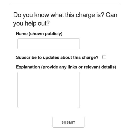
Do you know what this charge is? Can
you help out?
Name (shown publicly)
Subscribe to updates about this charge?
Explanation (provide any links or relevant details)