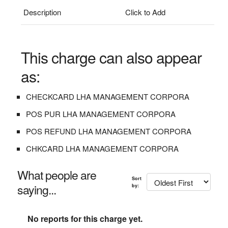
Description
Click to Add
This charge can also appear
as:
CHECKCARD LHA MANAGEMENT CORPORA
POS PUR LHA MANAGEMENT CORPORA
POS REFUND LHA MANAGEMENT CORPORA
CHKCARD LHA MANAGEMENT CORPORA
What people are
Sort
saying...
by:
No reports for this charge yet.