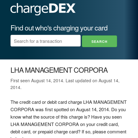
Find out who's charging your card
LHA MANAGEMENT CORPORA
First seen August 14, 2014. Last updated on August 14,
2014.
The credit card or debit card charge LHA MANAGEMENT
CORPORA was first spotted on August 14, 2014. Do you
know what the source of this charge is? Have you seen
LHA MANAGEMENT CORPORA on your credit card,
debit card, or prepaid charge card? If so, please comment