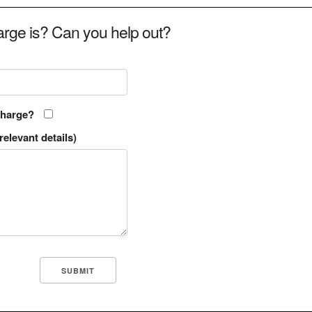
rge is? Can you help out?
charge?
relevant details)