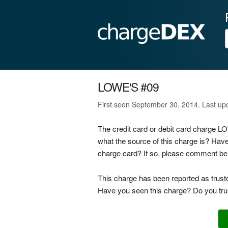
LOWE'S #09
First seen September 30, 2014. Last u
The credit card or debit card charge 
what the source of this charge is? Hav
charge card? If so, please comment be
This charge has been reported as trust
Have you seen this charge? Do you trus