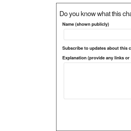
Do you know what this cha
Name (shown publicly)
Subscribe to updates about this 
Explanation (provide any links or 