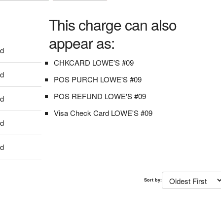
This charge can also
appear as:
dd
CHKCARD LOWE'S #09
dd
POS PURCH LOWE'S #09
POS REFUND LOWE'S #09
dd
Visa Check Card LOWE'S #09
dd
dd
Sort by: