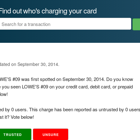
Find out who's charging your card
pdated on September 30, 2014.
LOWE'S #09 was first spotted on September 30, 2014. Do you know
e you seen LOWE'S #09 on your credit card, debit card, or prepaid
low!
ed by 0 users. This charge has been reported as untrusted by 0 users
t it? Vote below!
TRUSTED
UNSURE