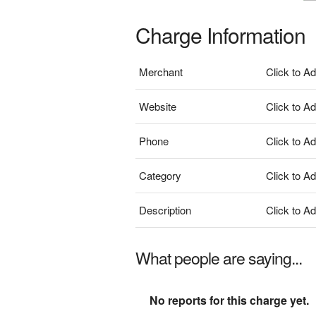
Charge Information
Merchant
Click to A
Website
Click to A
Phone
Click to A
Category
Click to A
Description
Click to A
What people are saying...
No reports for this charge yet.