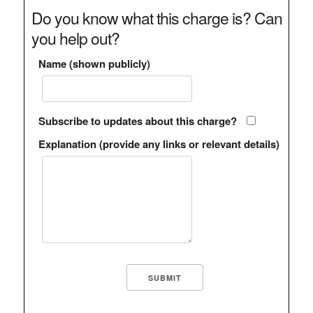
Do you know what this charge is? Can
you help out?
Name (shown publicly)
Subscribe to updates about this charge?
Explanation (provide any links or relevant details)