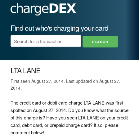
Find out who's charging your card
LTA LANE
First seen August 27, 2014. Last updated on August 27,
2014.
The credit card or debit card charge LTA LANE was first
spotted on August 27, 2014. Do you know what the source
of this charge is? Have you seen LTA LANE on your credit
card, debit card, or prepaid charge card? If so, please
comment below!