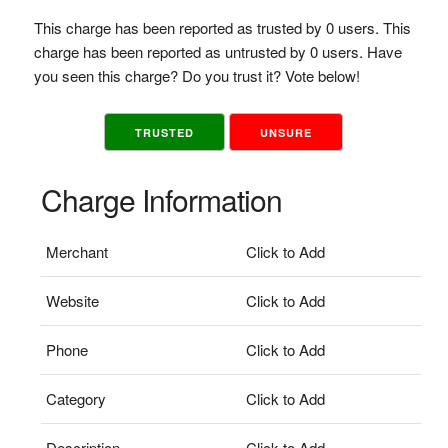
This charge has been reported as trusted by 0 users. This
charge has been reported as untrusted by 0 users. Have
you seen this charge? Do you trust it? Vote below!
TRUSTED
UNSURE
Charge Information
Merchant
Click to Add
Website
Click to Add
Phone
Click to Add
Category
Click to Add
Description
Click to Add