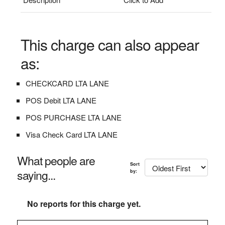
This charge can also appear
as:
CHECKCARD LTA LANE
POS Debit LTA LANE
POS PURCHASE LTA LANE
Visa Check Card LTA LANE
What people are
Sort
saying...
by:
No reports for this charge yet.