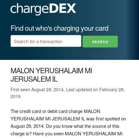
Find out who's charging your card
MALON YERUSHALAIM MI
JERUSALEM IL
First seen August 29, 2014. Last updated on February 28,
2019.
The credit card or debit card charge MALON
YERUSHALAIM MI JERUSALEM IL was first spotted on
August 29, 2014. Do you know what the source of this
charge is? Have you seen MALON YERUSHALAIM MI