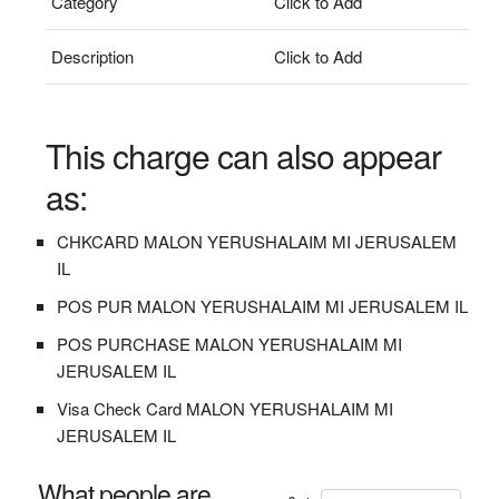
Category
Click to Add
Description
Click to Add
This charge can also appear
as:
CHKCARD MALON YERUSHALAIM MI JERUSALEM
IL
POS PUR MALON YERUSHALAIM MI JERUSALEM IL
POS PURCHASE MALON YERUSHALAIM MI
JERUSALEM IL
Visa Check Card MALON YERUSHALAIM MI
JERUSALEM IL
What people are