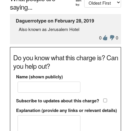
Sort
saying...
by:
Daguerrotype on February 28, 2019
Also known as Jerusalem Hotel
0
0
Do you know what this charge is? Can
you help out?
Name (shown publicly)
Subscribe to updates about this charge?
Explanation (provide any links or relevant details)