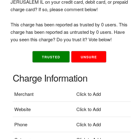
JERUSALEM IL on your credit card, debit card, or prepaid
charge card? If so, please comment below!
This charge has been reported as trusted by 0 users. This
charge has been reported as untrusted by 0 users. Have
you seen this charge? Do you trust it? Vote below!
TRUSTED
UNSURE
Charge Information
Merchant
Click to Add
Website
Click to Add
Phone
Click to Add