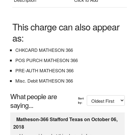
This charge can also appear
as:
CHKCARD MATHESON 366
POS PURCH MATHESON 366
PRE-AUTH MATHESON 366
Misc. Debit MATHESON 366
What people are
Sort
saying...
by:
Matheson-366 Stafford Texas on October 06,
2018