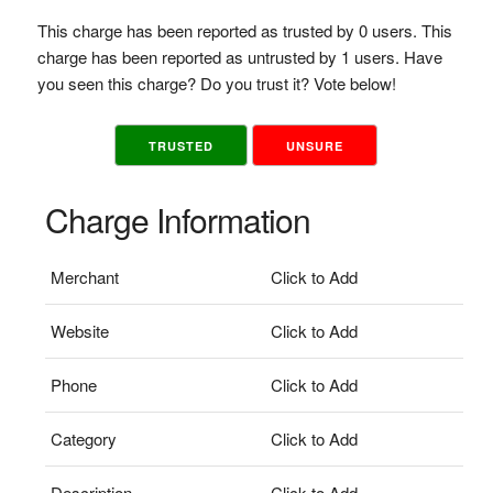
This charge has been reported as trusted by 0 users. This
charge has been reported as untrusted by 1 users. Have
you seen this charge? Do you trust it? Vote below!
TRUSTED
UNSURE
Charge Information
Merchant
Click to Add
Website
Click to Add
Phone
Click to Add
Category
Click to Add
Description
Click to Add