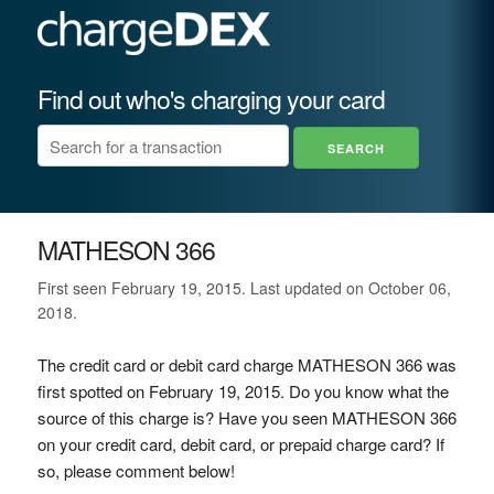
Find out who's charging your card
MATHESON 366
First seen February 19, 2015. Last updated on October 06,
2018.
The credit card or debit card charge MATHESON 366 was
first spotted on February 19, 2015. Do you know what the
source of this charge is? Have you seen MATHESON 366
on your credit card, debit card, or prepaid charge card? If
so, please comment below!