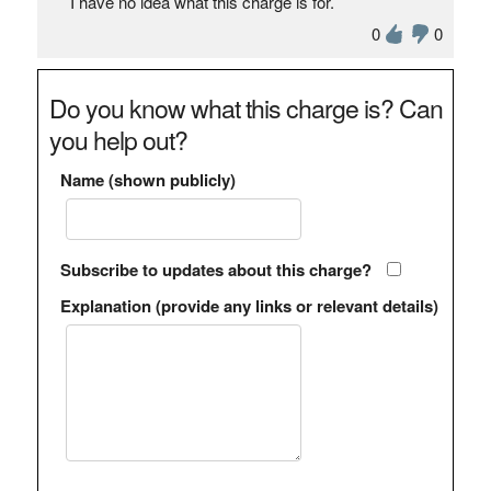
I have no idea what this charge is for.
0
0
Do you know what this charge is? Can
you help out?
Name (shown publicly)
Subscribe to updates about this charge?
Explanation (provide any links or relevant details)