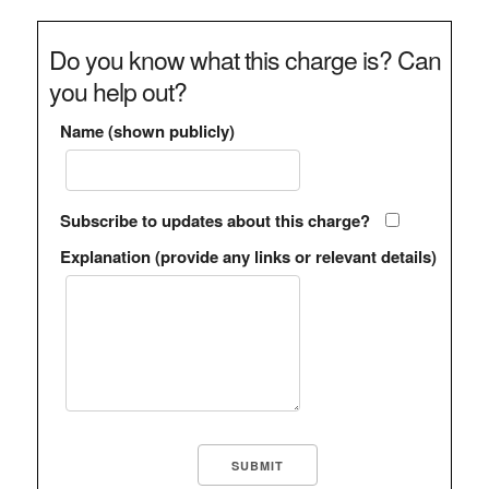
Do you know what this charge is? Can
you help out?
Name (shown publicly)
Subscribe to updates about this charge?
Explanation (provide any links or relevant details)