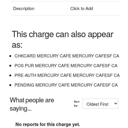
Description
Click to Add
This charge can also appear
as:
CHKCARD MERCURY CAFE MERCURY CAFESF CA
POS PUR MERCURY CAFE MERCURY CAFESF CA
PRE-AUTH MERCURY CAFE MERCURY CAFESF CA
PENDING MERCURY CAFE MERCURY CAFESF CA
What people are
Sort
saying...
by:
No reports for this charge yet.