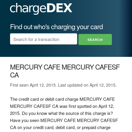
Find out who's charging your card
MERCURY CAFE MERCURY CAFESF
CA
First seen April 12, 2015. Last updated on April 12, 2015.
The credit card or debit card charge MERCURY CAFE
MERCURY CAFESF CA was first spotted on April 12,
2015. Do you know what the source of this charge is?
Have you seen MERCURY CAFE MERCURY CAFESF
CA on your credit card, debit card, or prepaid charge