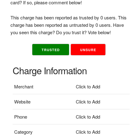
card? If so, please comment below!
This charge has been reported as trusted by 0 users. This
charge has been reported as untrusted by 0 users. Have
you seen this charge? Do you trust it? Vote below!
TRUSTED
UNSURE
Charge Information
Merchant
Click to Add
Website
Click to Add
Phone
Click to Add
Category
Click to Add