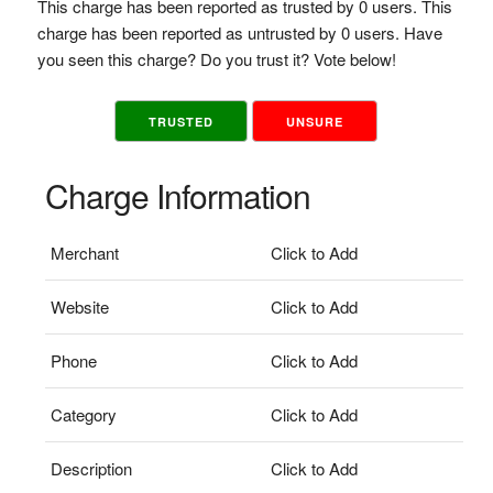
This charge has been reported as trusted by 0 users. This
charge has been reported as untrusted by 0 users. Have
you seen this charge? Do you trust it? Vote below!
TRUSTED
UNSURE
Charge Information
Merchant
Click to Add
Website
Click to Add
Phone
Click to Add
Category
Click to Add
Description
Click to Add