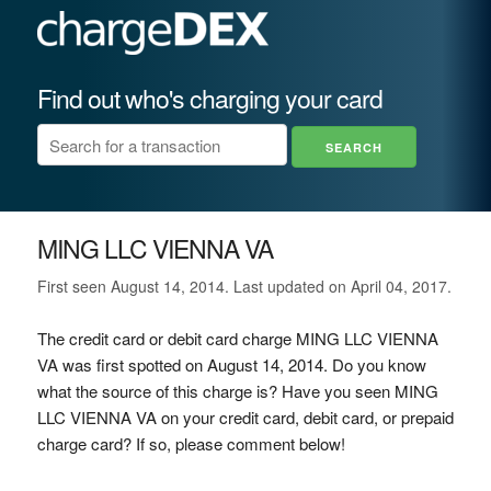
Find out who's charging your card
MING LLC VIENNA VA
First seen August 14, 2014. Last updated on April 04, 2017.
The credit card or debit card charge MING LLC VIENNA
VA was first spotted on August 14, 2014. Do you know
what the source of this charge is? Have you seen MING
LLC VIENNA VA on your credit card, debit card, or prepaid
charge card? If so, please comment below!