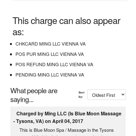
This charge can also appear
as:
CHKCARD MING LLC VIENNA VA
POS PUR MING LLC VIENNA VA
POS REFUND MING LLC VIENNA VA
PENDING MING LLC VIENNA VA
What people are
Sort
saying...
by:
Charged by Ming LLC (Is Blue Moon Massage
- Tysons, VA) on April 04, 2017
This is Blue Moon Spa / Massage in the Tysons