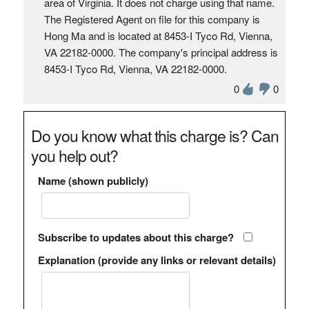
area of Virginia. It does not charge using that name.
The Registered Agent on file for this company is
Hong Ma and is located at 8453-I Tyco Rd, Vienna,
VA 22182-0000. The company's principal address is
8453-I Tyco Rd, Vienna, VA 22182-0000.
0
0
Do you know what this charge is? Can
you help out?
Name (shown publicly)
Subscribe to updates about this charge?
Explanation (provide any links or relevant details)