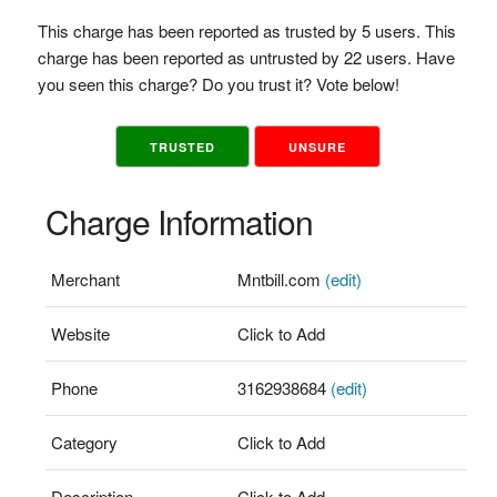
This charge has been reported as trusted by 5 users. This
charge has been reported as untrusted by 22 users. Have
you seen this charge? Do you trust it? Vote below!
TRUSTED
UNSURE
Charge Information
Merchant
Mntbill.com
(edit)
Website
Click to Add
Phone
3162938684
(edit)
Category
Click to Add
Description
Click to Add