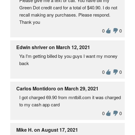
Please give me a text or call. You have bill my
Green Dot credit card for a total of $40.90. I do not
recall making any purchases. Please respond.
Thank you
0
0
Edwin shriver on March 12, 2021
Ya I'm getting billed by you guys I want my money
back
0
0
Carlos Montidoro on March 29, 2021
I got charged 69.90 from mntbill.com it was charged
to my cash app card
0
0
Mike H. on August 17, 2021