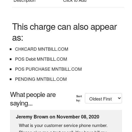
This charge can also appear
as:
CHKCARD MNTBILL.COM
POS Debit MNTBILL.COM
POS PURCHASE MNTBILL.COM
PENDING MNTBILL.COM
What people are
Sort
saying...
by:
Jeremy Brown on November 08, 2020
What is your customer service phone number.