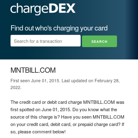
Find out who's charging your card
MNTBILL.COM
First seen June 01, 2015. Last updated on February 28,
2022.
The credit card or debit card charge MNTBILL.COM was
first spotted on June 01, 2015. Do you know what the
source of this charge is? Have you seen MNTBILL.COM
on your credit card, debit card, or prepaid charge card? If
so, please comment below!