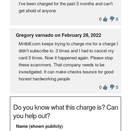
I've been charged for the past 3 months and can't
get ahold of anyone
0
0
Gregory varnado on February 28, 2022
Mntbill.com keeps trying to charge me for a charge I
didn't subscribe to. 3 times and I had to cancel my
card 3 times. Now it happened again. Please stop
these scammers. That company needs to be
investigated. It can make checks bounce for good
honest hardworking people
0
0
Do you know what this charge is? Can
you help out?
Name (shown publicly)