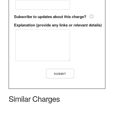
Subscribe to updates about this charge?
Explanation (provide any links or relevant details)
Similar Charges