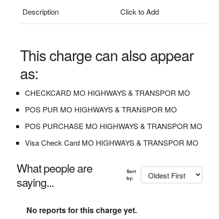
Description
Click to Add
This charge can also appear
as:
CHECKCARD MO HIGHWAYS & TRANSPOR MO
POS PUR MO HIGHWAYS & TRANSPOR MO
POS PURCHASE MO HIGHWAYS & TRANSPOR MO
Visa Check Card MO HIGHWAYS & TRANSPOR MO
What people are
Sort
saying...
by:
No reports for this charge yet.