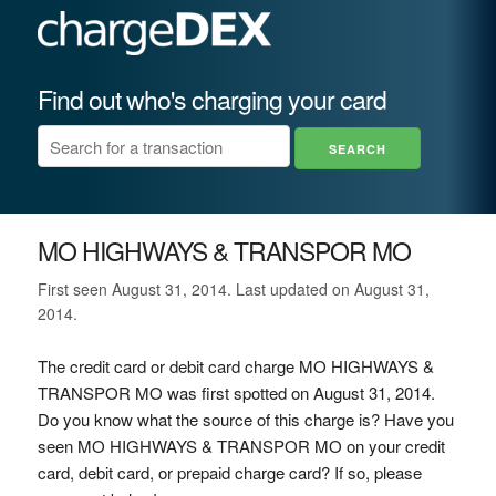
Find out who's charging your card
MO HIGHWAYS & TRANSPOR MO
First seen August 31, 2014. Last updated on August 31,
2014.
The credit card or debit card charge MO HIGHWAYS &
TRANSPOR MO was first spotted on August 31, 2014.
Do you know what the source of this charge is? Have you
seen MO HIGHWAYS & TRANSPOR MO on your credit
card, debit card, or prepaid charge card? If so, please