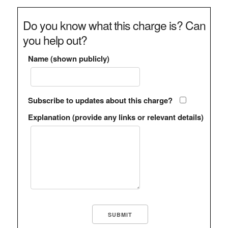
Do you know what this charge is? Can
you help out?
Name (shown publicly)
Subscribe to updates about this charge?
Explanation (provide any links or relevant details)