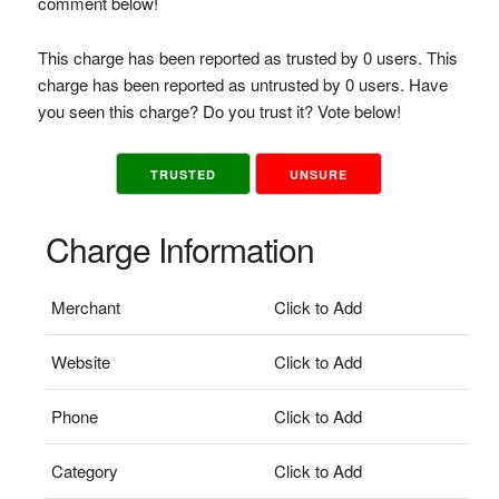
comment below!
This charge has been reported as trusted by 0 users. This
charge has been reported as untrusted by 0 users. Have
you seen this charge? Do you trust it? Vote below!
TRUSTED
UNSURE
Charge Information
Merchant
Click to Add
Website
Click to Add
Phone
Click to Add
Category
Click to Add