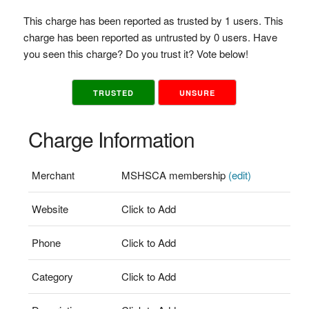
This charge has been reported as trusted by 1 users. This
charge has been reported as untrusted by 0 users. Have
you seen this charge? Do you trust it? Vote below!
TRUSTED
UNSURE
Charge Information
Merchant
MSHSCA membership
(edit)
Website
Click to Add
Phone
Click to Add
Category
Click to Add