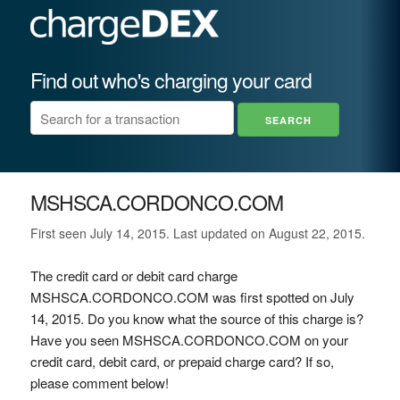
Find out who's charging your card
MSHSCA.CORDONCO.COM
First seen July 14, 2015. Last updated on August 22, 2015.
The credit card or debit card charge
MSHSCA.CORDONCO.COM was first spotted on July
14, 2015. Do you know what the source of this charge is?
Have you seen MSHSCA.CORDONCO.COM on your
credit card, debit card, or prepaid charge card? If so,
please comment below!