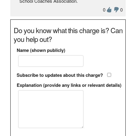
School Coaches Association.
0
0
Do you know what this charge is? Can
you help out?
Name (shown publicly)
Subscribe to updates about this charge?
Explanation (provide any links or relevant details)