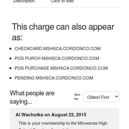
Description
Click to Add
This charge can also appear
as:
CHECKCARD MSHSCA.CORDONCO.COM
POS PURCH MSHSCA.CORDONCO.COM
POS PURCHASE MSHSCA.CORDONCO.COM
PENDING MSHSCA.CORDONCO.COM
What people are
Sort
saying...
by:
Al Wachutka on August 22, 2015
This is your membership to the Minnesota High