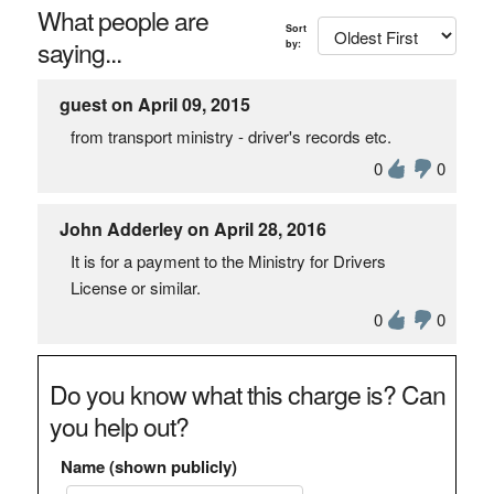
What people are
Sort
saying...
by:
guest on April 09, 2015
from transport ministry - driver's records etc.
0
0
John Adderley on April 28, 2016
It is for a payment to the Ministry for Drivers
License or similar.
0
0
Do you know what this charge is? Can
you help out?
Name (shown publicly)