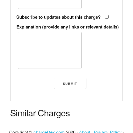
Subscribe to updates about this charge?
Explanation (provide any links or relevant details)
Similar Charges
Copyright ©
chargeDex.com
2026 ·
About
·
Privacy Policy
·