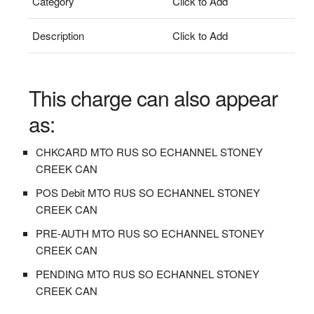
Category
Click to Add
Description
Click to Add
This charge can also appear
as:
CHKCARD MTO RUS SO ECHANNEL STONEY
CREEK CAN
POS Debit MTO RUS SO ECHANNEL STONEY
CREEK CAN
PRE-AUTH MTO RUS SO ECHANNEL STONEY
CREEK CAN
PENDING MTO RUS SO ECHANNEL STONEY
CREEK CAN