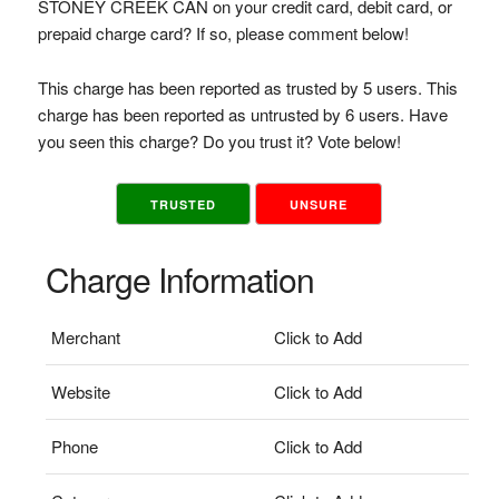
STONEY CREEK CAN on your credit card, debit card, or
prepaid charge card? If so, please comment below!
This charge has been reported as trusted by 5 users. This
charge has been reported as untrusted by 6 users. Have
you seen this charge? Do you trust it? Vote below!
TRUSTED
UNSURE
Charge Information
Merchant
Click to Add
Website
Click to Add
Phone
Click to Add