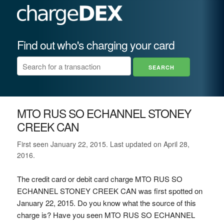
Find out who's charging your card
MTO RUS SO ECHANNEL STONEY
CREEK CAN
First seen January 22, 2015. Last updated on April 28,
2016.
The credit card or debit card charge MTO RUS SO
ECHANNEL STONEY CREEK CAN was first spotted on
January 22, 2015. Do you know what the source of this
charge is? Have you seen MTO RUS SO ECHANNEL