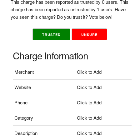
This charge has been reported as trusted by 0 users. This
charge has been reported as untrusted by 1 users. Have
you seen this charge? Do you trust it? Vote below!
TRUSTED
UNSURE
Charge Information
Merchant
Click to Add
Website
Click to Add
Phone
Click to Add
Category
Click to Add
Description
Click to Add