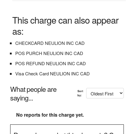
This charge can also appear
as:
CHECKCARD NEULION INC CAD
POS PURCH NEULION INC CAD
POS REFUND NEULION INC CAD
Visa Check Card NEULION INC CAD
What people are
Sort
saying...
by:
No reports for this charge yet.