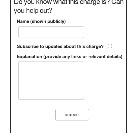
Do you know what this charge is? Can
you help out?
Name (shown publicly)
Subscribe to updates about this charge?
Explanation (provide any links or relevant details)