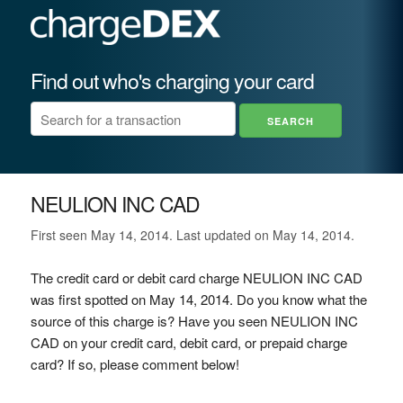
Find out who's charging your card
NEULION INC CAD
First seen May 14, 2014. Last updated on May 14, 2014.
The credit card or debit card charge NEULION INC CAD
was first spotted on May 14, 2014. Do you know what the
source of this charge is? Have you seen NEULION INC
CAD on your credit card, debit card, or prepaid charge
card? If so, please comment below!