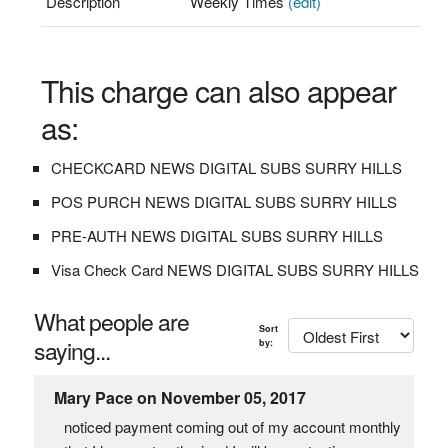
Description
Weekly Times
(edit)
This charge can also appear
as:
CHECKCARD NEWS DIGITAL SUBS SURRY HILLS
POS PURCH NEWS DIGITAL SUBS SURRY HILLS
PRE-AUTH NEWS DIGITAL SUBS SURRY HILLS
Visa Check Card NEWS DIGITAL SUBS SURRY HILLS
What people are
Sort
saying...
by:
Mary Pace on November 05, 2017
noticed payment coming out of my account monthly