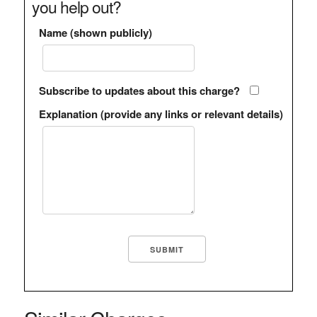
you help out?
Name (shown publicly)
Subscribe to updates about this charge?
Explanation (provide any links or relevant details)