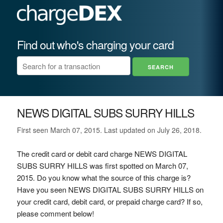
Find out who's charging your card
NEWS DIGITAL SUBS SURRY HILLS
First seen March 07, 2015. Last updated on July 26, 2018.
The credit card or debit card charge NEWS DIGITAL
SUBS SURRY HILLS was first spotted on March 07,
2015. Do you know what the source of this charge is?
Have you seen NEWS DIGITAL SUBS SURRY HILLS on
your credit card, debit card, or prepaid charge card? If so,
please comment below!