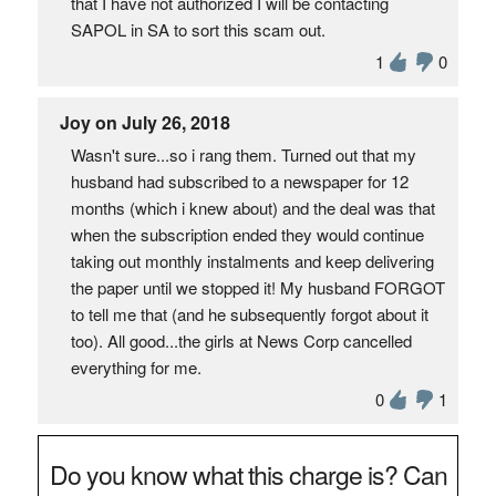
that I have not authorized I will be contacting
SAPOL in SA to sort this scam out.
1
0
Joy on July 26, 2018
Wasn't sure...so i rang them. Turned out that my
husband had subscribed to a newspaper for 12
months (which i knew about) and the deal was that
when the subscription ended they would continue
taking out monthly instalments and keep delivering
the paper until we stopped it! My husband FORGOT
to tell me that (and he subsequently forgot about it
too). All good...the girls at News Corp cancelled
everything for me.
0
1
Do you know what this charge is? Can