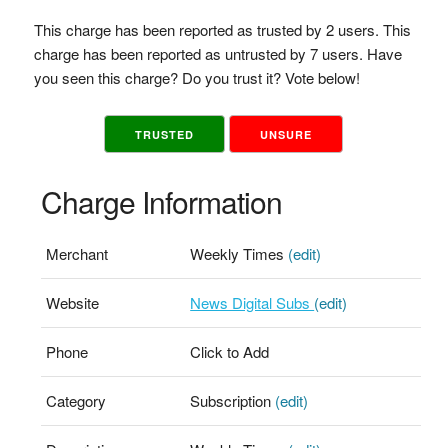
This charge has been reported as trusted by 2 users. This
charge has been reported as untrusted by 7 users. Have
you seen this charge? Do you trust it? Vote below!
TRUSTED
UNSURE
Charge Information
Merchant
Weekly Times
(edit)
Website
News Digital Subs
(edit)
Phone
Click to Add
Category
Subscription
(edit)