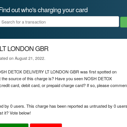
Find out who's charging your card
 LT LONDON GBR
ated on August 21, 2022.
ge NOSH DETOX DELIVERY LT LONDON GBR was first spotted on
 the source of this charge is? Have you seen NOSH DETOX
t card, debit card, or prepaid charge card? If so, please commen
ed by 0 users. This charge has been reported as untrusted by 0 users
t it? Vote below!