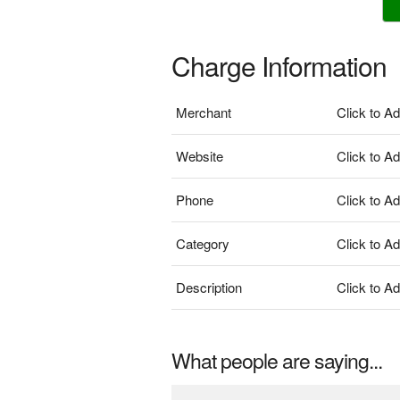
Charge Information
Merchant
Click to A
Website
Click to A
Phone
Click to A
Category
Click to A
Description
Click to A
What people are saying...