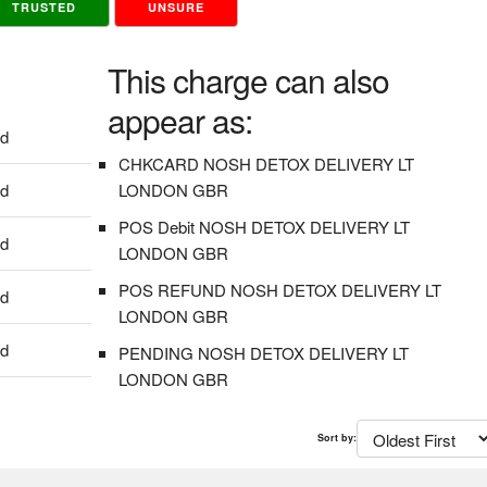
TRUSTED
UNSURE
This charge can also
appear as:
dd
CHKCARD NOSH DETOX DELIVERY LT
dd
LONDON GBR
POS Debit NOSH DETOX DELIVERY LT
dd
LONDON GBR
POS REFUND NOSH DETOX DELIVERY LT
dd
LONDON GBR
dd
PENDING NOSH DETOX DELIVERY LT
LONDON GBR
Sort by: