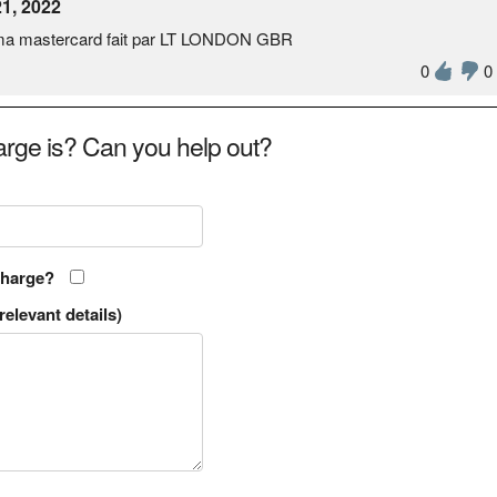
1, 2022
r ma mastercard fait par LT LONDON GBR
0
0
rge is? Can you help out?
charge?
relevant details)