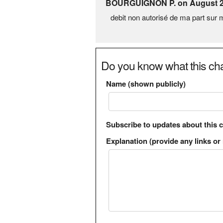
BOURGUIGNON P. on August 2
debit non autorisé de ma part su
Do you know what this cha
Name (shown publicly)
Subscribe to updates about this 
Explanation (provide any links or 