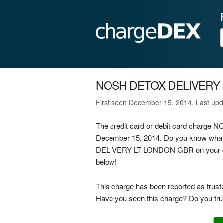
NOSH DETOX DELIVERY
First seen December 15, 2014. Last upd
The credit card or debit card char
December 15, 2014. Do you know what
DELIVERY LT LONDON GBR on your credi
below!
This charge has been reported as trust
Have you seen this charge? Do you trus