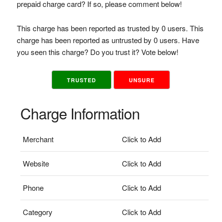
prepaid charge card? If so, please comment below!
This charge has been reported as trusted by 0 users. This
charge has been reported as untrusted by 0 users. Have
you seen this charge? Do you trust it? Vote below!
TRUSTED
UNSURE
Charge Information
Merchant
Click to Add
Website
Click to Add
Phone
Click to Add
Category
Click to Add