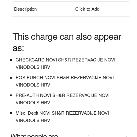
Description
Click to Add
This charge can also appear
as:
CHECKCARD NOVI SH&R REZERVACIJE NOVI
VINODOLS HRV
POS PURCH NOVI SH&R REZERVACIJE NOVI
VINODOLS HRV
PRE-AUTH NOVI SH&R REZERVACIJE NOVI
VINODOLS HRV
Misc. Debit NOVI SH&R REZERVACIJE NOVI
VINODOLS HRV
What people are