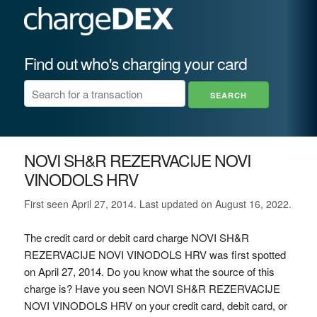
Find out who's charging your card
NOVI SH&R REZERVACIJE NOVI
VINODOLS HRV
First seen April 27, 2014. Last updated on August 16, 2022.
The credit card or debit card charge NOVI SH&R
REZERVACIJE NOVI VINODOLS HRV was first spotted
on April 27, 2014. Do you know what the source of this
charge is? Have you seen NOVI SH&R REZERVACIJE
NOVI VINODOLS HRV on your credit card, debit card, or