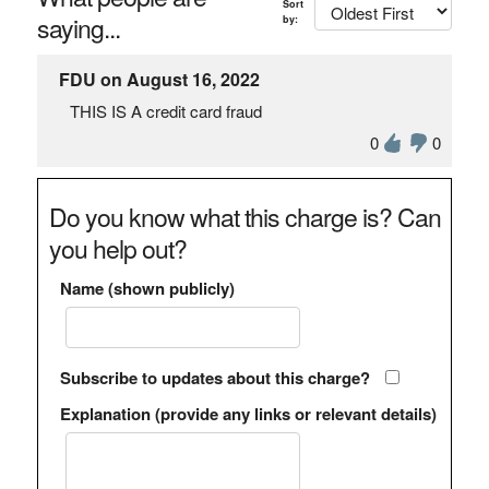
Sort
saying...
by:
FDU on August 16, 2022
THIS IS A credit card fraud
0
0
Do you know what this charge is? Can
you help out?
Name (shown publicly)
Subscribe to updates about this charge?
Explanation (provide any links or relevant details)