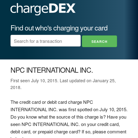
Find out who's charging your card
NPC INTERNATIONAL INC.
First seen July 10, 2015. Last updated on January 25,
2018.
The credit card or debit card charge NPC
INTERNATIONAL INC. was first spotted on July 10, 2015.
Do you know what the source of this charge is? Have you
seen NPC INTERNATIONAL INC. on your credit card,
debit card, or prepaid charge card? If so, please comment