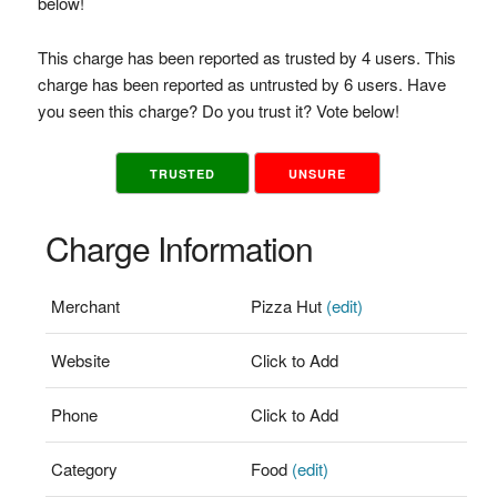
below!
This charge has been reported as trusted by 4 users. This
charge has been reported as untrusted by 6 users. Have
you seen this charge? Do you trust it? Vote below!
TRUSTED
UNSURE
Charge Information
Merchant
Pizza Hut
(edit)
Website
Click to Add
Phone
Click to Add
Category
Food
(edit)