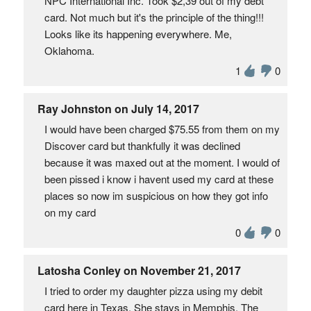
NPC International Inc. Took $2,39 out of my debt
card. Not much but it's the principle of the thing!!!
Looks like its happening everywhere. Me,
Oklahoma.
1
0
Ray Johnston on July 14, 2017
I would have been charged $75.55 from them on my
Discover card but thankfully it was declined
because it was maxed out at the moment. I would of
been pissed i know i havent used my card at these
places so now im suspicious on how they got info
on my card
0
0
Latosha Conley on November 21, 2017
I tried to order my daughter pizza using my debit
card here in Texas. She stays in Memphis. The