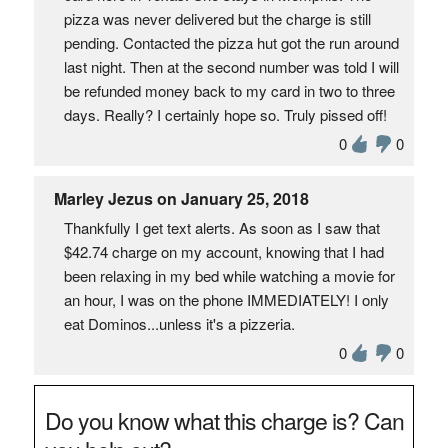
pizza was never delivered but the charge is still
pending. Contacted the pizza hut got the run around
last night. Then at the second number was told I will
be refunded money back to my card in two to three
days. Really? I certainly hope so. Truly pissed off!
0
0
Marley Jezus on January 25, 2018
Thankfully I get text alerts. As soon as I saw that
$42.74 charge on my account, knowing that I had
been relaxing in my bed while watching a movie for
an hour, I was on the phone IMMEDIATELY! I only
eat Dominos...unless it's a pizzeria.
0
0
Do you know what this charge is? Can