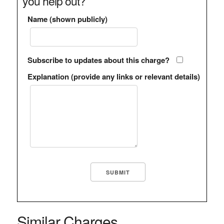
you help out?
Name (shown publicly)
Subscribe to updates about this charge?
Explanation (provide any links or relevant details)
Similar Charges