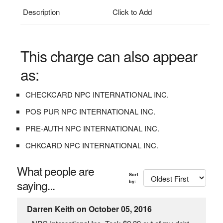
Description
Click to Add
This charge can also appear
as:
CHECKCARD NPC INTERNATIONAL INC.
POS PUR NPC INTERNATIONAL INC.
PRE-AUTH NPC INTERNATIONAL INC.
CHKCARD NPC INTERNATIONAL INC.
What people are
Sort
saying...
by:
Darren Keith on October 05, 2016