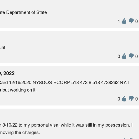
te Department of State
1
0
unt
0
0
, 2022
 Card 12/16/2020 NYSDOS ECORP 518 473 8 518 4738262 NY. I
s but working on it.
0
0
3/10/22 to my personal visa, while it was still in my possession. I
emoving the charges.