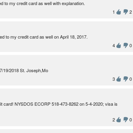
 my credit card as well with explanation.
1
2
 my credit card as well on April 18, 2017.
4
0
 7/19/2018 St. Joseph,Mo
3
0
edit card! NYSDOS ECORP 518-473-8262 on 5-4-2020; visa is
2
0