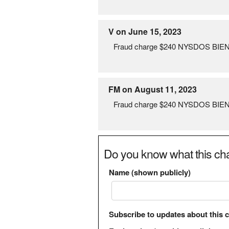
V on June 15, 2023
Fraud charge $240 NYSDOS BIEN
FM on August 11, 2023
Fraud charge $240 NYSDOS BIENN
Do you know what this cha
Name (shown publicly)
Subscribe to updates about this 