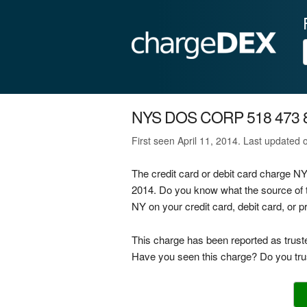
NYS DOS CORP 518 473 
First seen April 11, 2014. Last updated
The credit card or debit card charge
2014. Do you know what the source o
NY on your credit card, debit card, or 
This charge has been reported as trust
Have you seen this charge? Do you trus