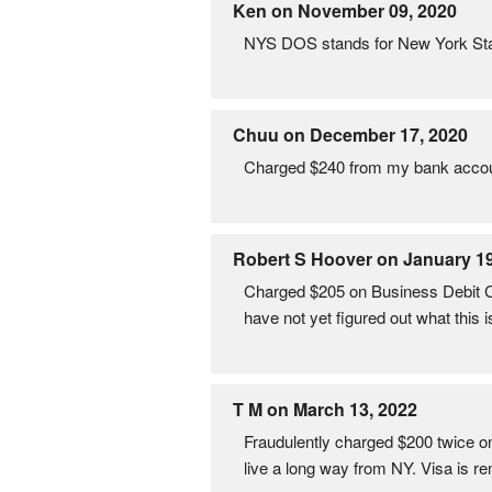
Ken on November 09, 2020
NYS DOS stands for New York Sta
Chuu on December 17, 2020
Charged $240 from my bank acco
Robert S Hoover on January 19
Charged $205 on Business Debit
have not yet figured out what this i
T M on March 13, 2022
Fraudulently charged $200 twice on 
live a long way from NY. Visa is r