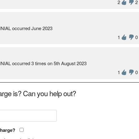
2
2
NIAL occurred June 2023
1
0
IAL occurred 3 times on 5th August 2023
1
0
rge is? Can you help out?
charge?