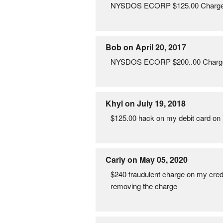
NYSDOS ECORP $125.00 Charged to
Bob on April 20, 2017
NYSDOS ECORP $200..00 Charged to
Khyl on July 19, 2018
$125.00 hack on my debit card on
Carly on May 05, 2020
$240 fraudulent charge on my cr
removing the charge