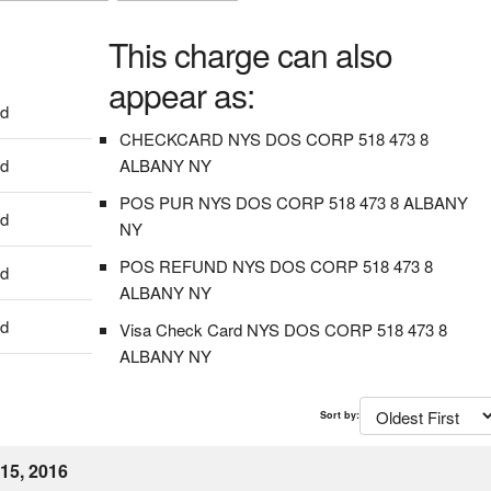
This charge can also
appear as:
dd
CHECKCARD NYS DOS CORP 518 473 8
dd
ALBANY NY
POS PUR NYS DOS CORP 518 473 8 ALBANY
dd
NY
POS REFUND NYS DOS CORP 518 473 8
dd
ALBANY NY
dd
Visa Check Card NYS DOS CORP 518 473 8
ALBANY NY
Sort by:
15, 2016