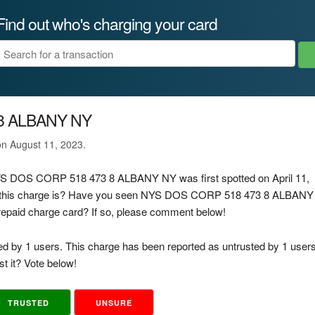
Find out who's charging your card
8 ALBANY NY
 on August 11, 2023.
 NYS DOS CORP 518 473 8 ALBANY NY was first spotted on April 11,
f this charge is? Have you seen NYS DOS CORP 518 473 8 ALBANY
prepaid charge card? If so, please comment below!
ed by 1 users. This charge has been reported as untrusted by 1 users
t it? Vote below!
TRUSTED
UNSURE