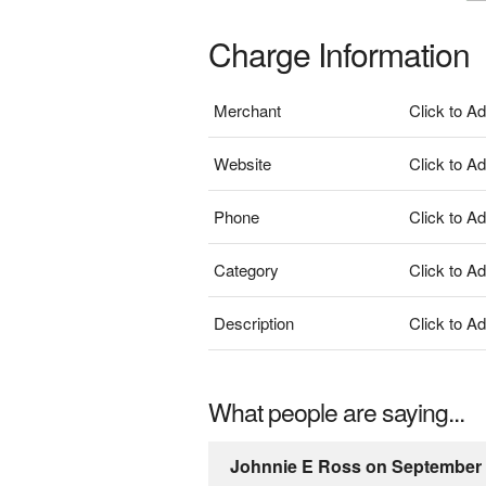
Charge Information
Merchant
Click to A
Website
Click to A
Phone
Click to A
Category
Click to A
Description
Click to A
What people are saying...
Johnnie E Ross on September 