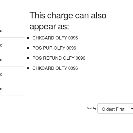
This charge can also
appear as:
dd
CHKCARD OLFY 0096
dd
POS PUR OLFY 0096
POS REFUND OLFY 0096
dd
CHKCARD OLFY 0096
dd
dd
Sort by: