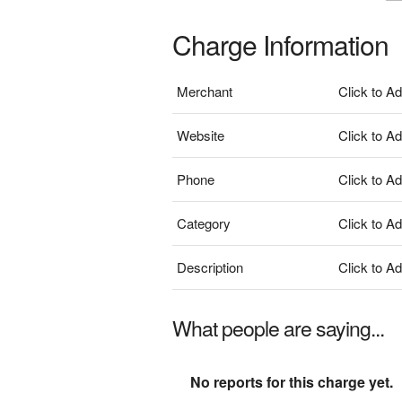
Charge Information
Merchant
Click to A
Website
Click to A
Phone
Click to A
Category
Click to A
Description
Click to A
What people are saying...
No reports for this charge yet.