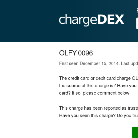
OLFY 0096
First seen December 15, 2014. Last up
The credit card or debit card charge 
the source of this charge is? Have you
card? If so, please comment below!
This charge has been reported as trust
Have you seen this charge? Do you trus