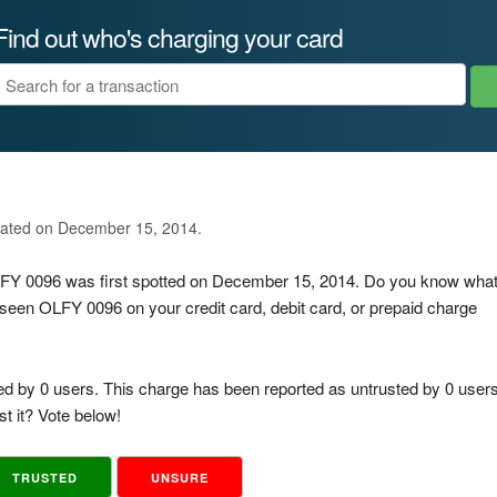
Find out who's charging your card
dated on December 15, 2014.
OLFY 0096 was first spotted on December 15, 2014. Do you know wha
 seen OLFY 0096 on your credit card, debit card, or prepaid charge
ed by 0 users. This charge has been reported as untrusted by 0 users
t it? Vote below!
TRUSTED
UNSURE