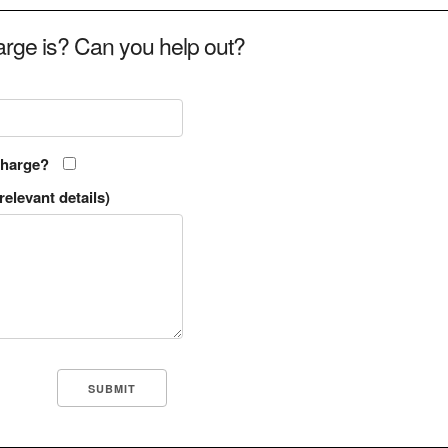
rge is? Can you help out?
charge?
relevant details)