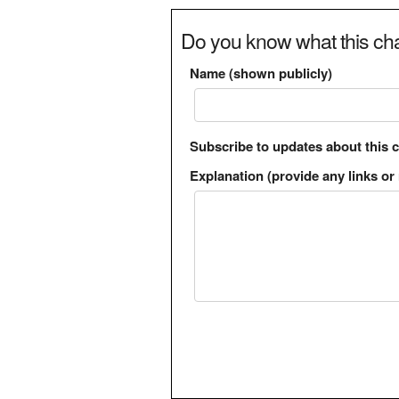
Do you know what this cha
Name (shown publicly)
Subscribe to updates about this 
Explanation (provide any links or 