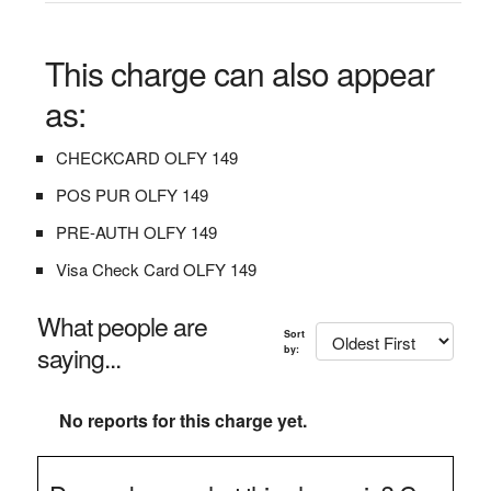
This charge can also appear
as:
CHECKCARD OLFY 149
POS PUR OLFY 149
PRE-AUTH OLFY 149
Visa Check Card OLFY 149
What people are
Sort
saying...
by:
No reports for this charge yet.