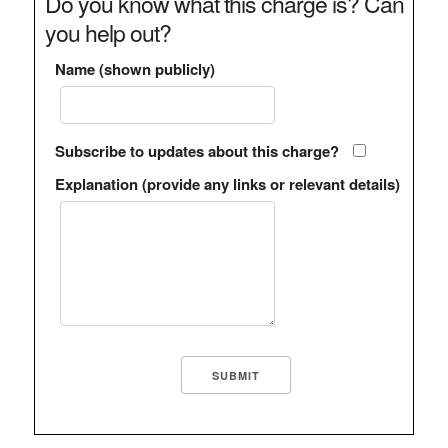
Do you know what this charge is? Can
you help out?
Name (shown publicly)
Subscribe to updates about this charge?
Explanation (provide any links or relevant details)