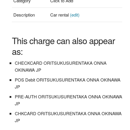
Category
Click to Add
Description
Car rental
(edit)
This charge can also appear
as:
CHECKCARD ORITSUKUSURENTAKA ONNA
OKINAWA JP
POS Debit ORITSUKUSURENTAKA ONNA OKINAWA
JP
PRE-AUTH ORITSUKUSURENTAKA ONNA OKINAWA
JP
CHKCARD ORITSUKUSURENTAKA ONNA OKINAWA
JP