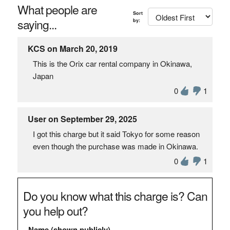
What people are
Sort
saying...
by:
KCS on March 20, 2019
This is the Orix car rental company in Okinawa,
Japan
0
1
User on September 29, 2025
I got this charge but it said Tokyo for some reason
even though the purchase was made in Okinawa.
0
1
Do you know what this charge is? Can
you help out?
Name (shown publicly)