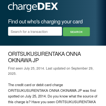
Find out who's charging your card
ORITSUKUSURENTAKA ONNA
OKINAWA JP
First seen July 25, 2014. Last updated on September 29,
2025.
The credit card or debit card charge
ORITSUKUSURENTAKA ONNA OKINAWA JP was first
spotted on July 25, 2014. Do you know what the source of
this charge is? Have you seen ORITSUKUSURENTAKA