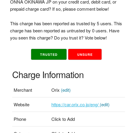
ONNA OKINAWA JP on your credit card, debit card, or
prepaid charge card? If so, please comment below!
This charge has been reported as trusted by 5 users. This
charge has been reported as untrusted by 0 users. Have
you seen this charge? Do you trust it? Vote below!
TRUSTED
UNSURE
Charge Information
Merchant
Orix
(edit)
Website
https://car.orix.co.jp/eng/
(edit)
Phone
Click to Add