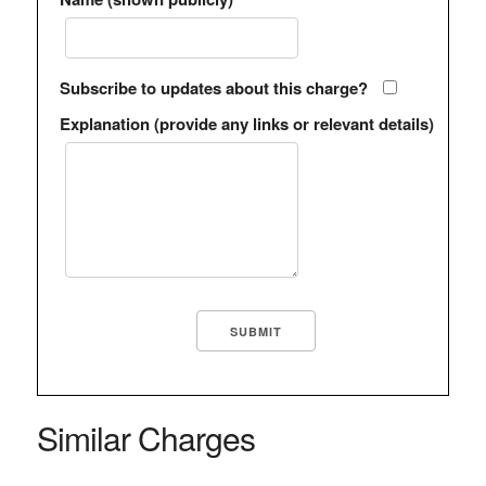
Subscribe to updates about this charge?
Explanation (provide any links or relevant details)
Similar Charges