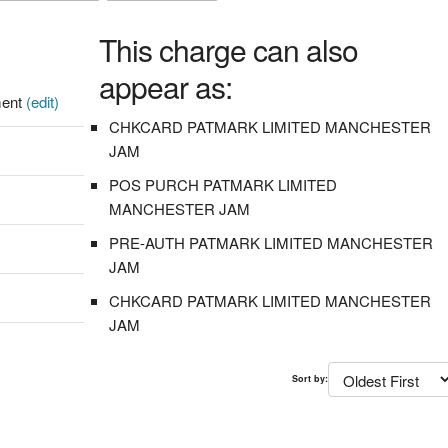
This charge can also
appear as:
ment
(edit)
CHKCARD PATMARK LIMITED MANCHESTER
JAM
POS PURCH PATMARK LIMITED
MANCHESTER JAM
PRE-AUTH PATMARK LIMITED MANCHESTER
JAM
CHKCARD PATMARK LIMITED MANCHESTER
JAM
Sort by: