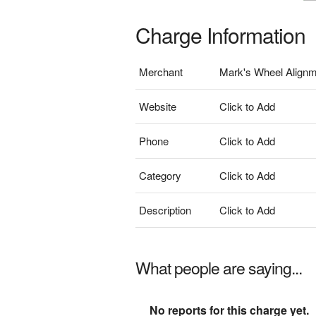
Charge Information
Merchant
Mark's Wheel Align
Website
Click to Add
Phone
Click to Add
Category
Click to Add
Description
Click to Add
What people are saying...
No reports for this charge yet.