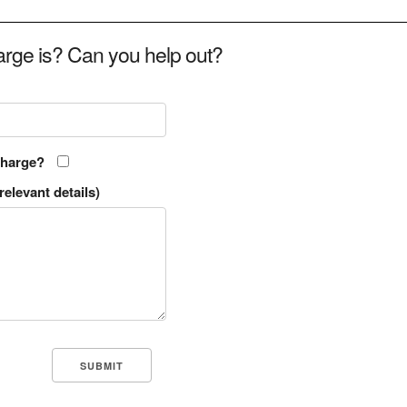
rge is? Can you help out?
charge?
relevant details)