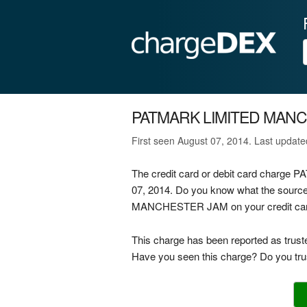
PATMARK LIMITED MAN
First seen August 07, 2014. Last updat
The credit card or debit card char
07, 2014. Do you know what the sour
MANCHESTER JAM on your credit card, 
This charge has been reported as trust
Have you seen this charge? Do you trus