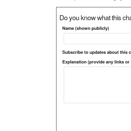
Do you know what this cha
Name (shown publicly)
Subscribe to updates about this 
Explanation (provide any links or 