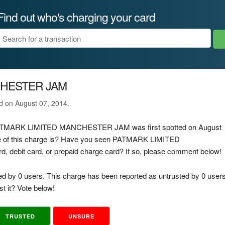
Find out who's charging your card
CHESTER JAM
ed on August 07, 2014.
ge PATMARK LIMITED MANCHESTER JAM was first spotted on August
ce of this charge is? Have you seen PATMARK LIMITED
debit card, or prepaid charge card? If so, please comment below!
ed by 0 users. This charge has been reported as untrusted by 0 users
t it? Vote below!
TRUSTED
UNSURE