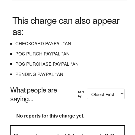
This charge can also appear
as:
CHECKCARD PAYPAL *AN
POS PURCH PAYPAL *AN
POS PURCHASE PAYPAL *AN
PENDING PAYPAL *AN
What people are
Sort
saying...
by:
No reports for this charge yet.