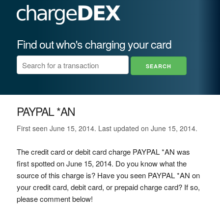
Find out who's charging your card
PAYPAL *AN
First seen June 15, 2014. Last updated on June 15, 2014.
The credit card or debit card charge PAYPAL *AN was
first spotted on June 15, 2014. Do you know what the
source of this charge is? Have you seen PAYPAL *AN on
your credit card, debit card, or prepaid charge card? If so,
please comment below!