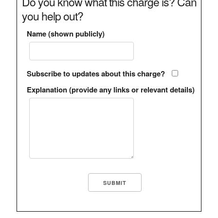
Do you know what this charge is? Can
you help out?
Name (shown publicly)
Subscribe to updates about this charge?
Explanation (provide any links or relevant details)