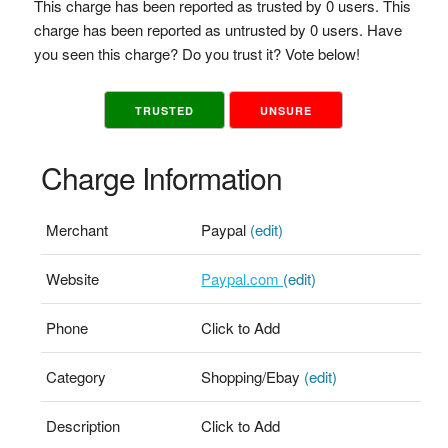
This charge has been reported as trusted by 0 users. This
charge has been reported as untrusted by 0 users. Have
you seen this charge? Do you trust it? Vote below!
TRUSTED
UNSURE
Charge Information
Merchant
Paypal
(edit)
Website
Paypal.com
(edit)
Phone
Click to Add
Category
Shopping/Ebay
(edit)
Description
Click to Add