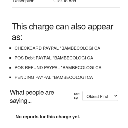
Description
Click to Add
This charge can also appear
as:
CHECKCARD PAYPAL *BAMBECOLOGI CA
POS Debit PAYPAL *BAMBECOLOGI CA
POS REFUND PAYPAL *BAMBECOLOGI CA
PENDING PAYPAL *BAMBECOLOGI CA
What people are
Sort
saying...
by:
No reports for this charge yet.