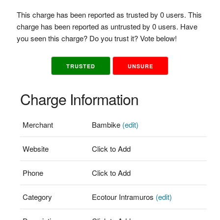
This charge has been reported as trusted by 0 users. This
charge has been reported as untrusted by 0 users. Have
you seen this charge? Do you trust it? Vote below!
TRUSTED
UNSURE
Charge Information
Merchant
Bambike
(edit)
Website
Click to Add
Phone
Click to Add
Category
Ecotour Intramuros
(edit)