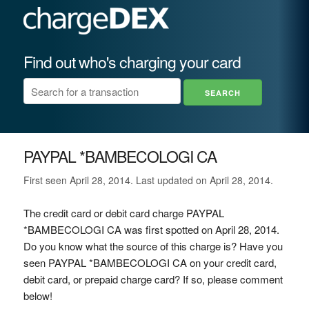
Find out who's charging your card
PAYPAL *BAMBECOLOGI CA
First seen April 28, 2014. Last updated on April 28, 2014.
The credit card or debit card charge PAYPAL
*BAMBECOLOGI CA was first spotted on April 28, 2014.
Do you know what the source of this charge is? Have you
seen PAYPAL *BAMBECOLOGI CA on your credit card,
debit card, or prepaid charge card? If so, please comment
below!