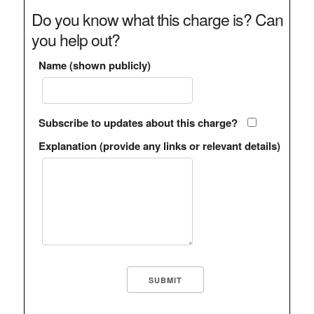
Do you know what this charge is? Can
you help out?
Name (shown publicly)
Subscribe to updates about this charge?
Explanation (provide any links or relevant details)