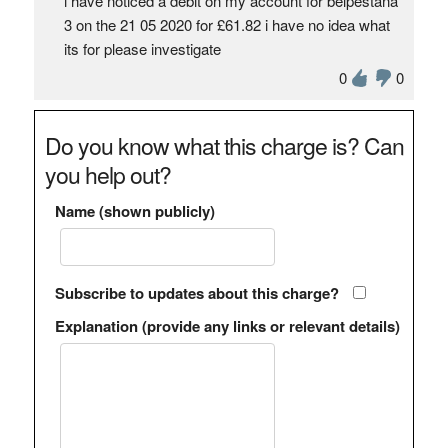
i have noticed a debit on my account for belpestana
3 on the 21 05 2020 for £61.82 i have no idea what
its for please investigate
0
0
Do you know what this charge is? Can
you help out?
Name (shown publicly)
Subscribe to updates about this charge?
Explanation (provide any links or relevant details)