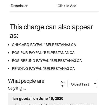
Description
Click to Add
This charge can also appear
as:
CHKCARD PAYPAL *BELPESTANA3 CA
POS PUR PAYPAL *BELPESTANA3 CA
POS REFUND PAYPAL *BELPESTANA3 CA
PENDING PAYPAL *BELPESTANA3 CA
What people are
Sort
saying...
by:
ian goodall on June 16, 2020