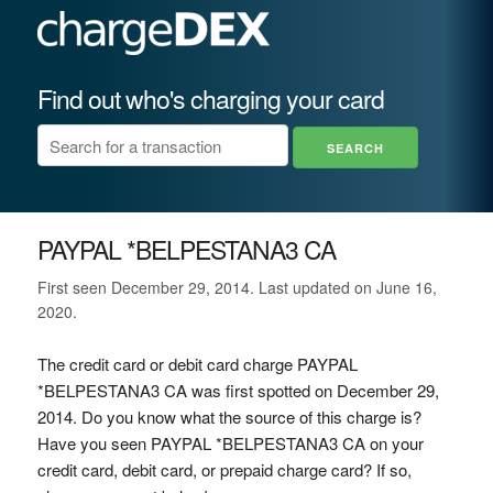
Find out who's charging your card
PAYPAL *BELPESTANA3 CA
First seen December 29, 2014. Last updated on June 16,
2020.
The credit card or debit card charge PAYPAL
*BELPESTANA3 CA was first spotted on December 29,
2014. Do you know what the source of this charge is?
Have you seen PAYPAL *BELPESTANA3 CA on your
credit card, debit card, or prepaid charge card? If so,