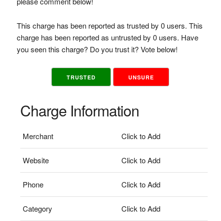
please comment below!
This charge has been reported as trusted by 0 users. This
charge has been reported as untrusted by 0 users. Have
you seen this charge? Do you trust it? Vote below!
TRUSTED
UNSURE
Charge Information
Merchant
Click to Add
Website
Click to Add
Phone
Click to Add
Category
Click to Add