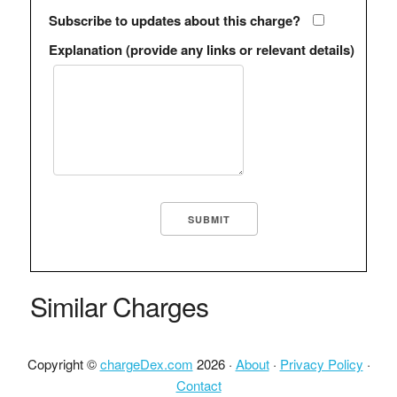
Subscribe to updates about this charge?
Explanation (provide any links or relevant details)
Similar Charges
Copyright ©
chargeDex.com
2026 ·
About
·
Privacy Policy
·
Contact