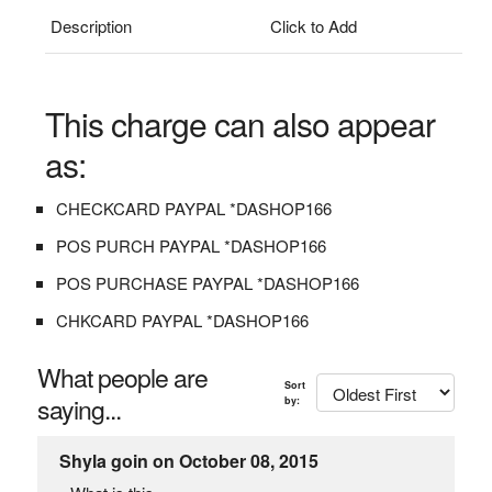
Description
Click to Add
This charge can also appear
as:
CHECKCARD PAYPAL *DASHOP166
POS PURCH PAYPAL *DASHOP166
POS PURCHASE PAYPAL *DASHOP166
CHKCARD PAYPAL *DASHOP166
What people are
Sort
saying...
by:
Shyla goin on October 08, 2015