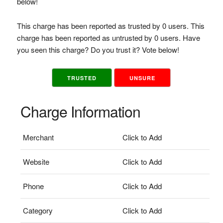
below!
This charge has been reported as trusted by 0 users. This
charge has been reported as untrusted by 0 users. Have
you seen this charge? Do you trust it? Vote below!
TRUSTED
UNSURE
Charge Information
Merchant
Click to Add
Website
Click to Add
Phone
Click to Add
Category
Click to Add