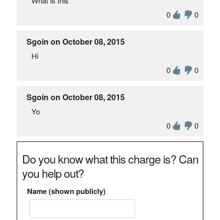
What is this
0
0
Sgoin on October 08, 2015
Hi
0
0
Sgoin on October 08, 2015
Yo
0
0
Do you know what this charge is? Can
you help out?
Name (shown publicly)