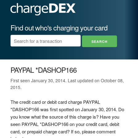
Find out who's charging your card
PAYPAL *DASHOP166
First seen January 30, 2014. Last updated on October 08,
2015.
The credit card or debit card charge PAYPAL
*DASHOP166 was first spotted on January 30, 2014. Do
you know what the source of this charge is? Have you
seen PAYPAL *DASHOP166 on your credit card, debit
card, or prepaid charge card? If so, please comment