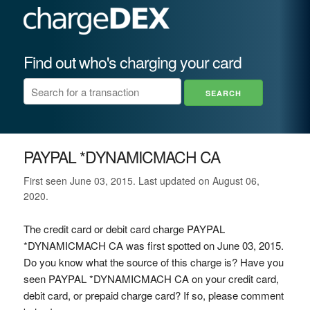
Find out who's charging your card
PAYPAL *DYNAMICMACH CA
First seen June 03, 2015. Last updated on August 06,
2020.
The credit card or debit card charge PAYPAL
*DYNAMICMACH CA was first spotted on June 03, 2015.
Do you know what the source of this charge is? Have you
seen PAYPAL *DYNAMICMACH CA on your credit card,
debit card, or prepaid charge card? If so, please comment