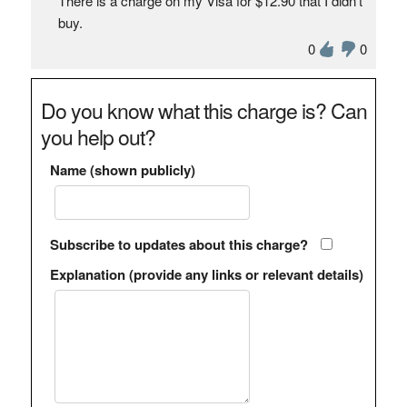
There is a charge on my Visa for $12.90 that I didn't
buy.
0
0
Do you know what this charge is? Can
you help out?
Name (shown publicly)
Subscribe to updates about this charge?
Explanation (provide any links or relevant details)