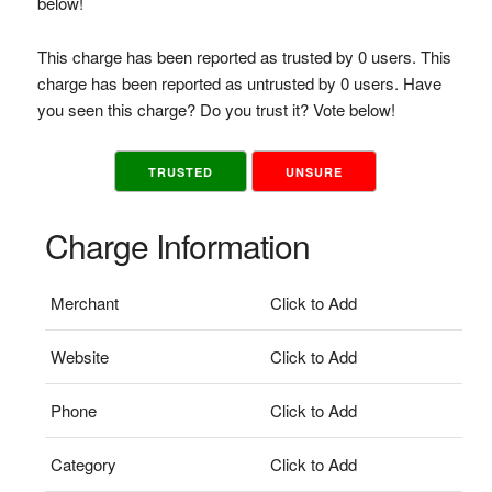
below!
This charge has been reported as trusted by 0 users. This
charge has been reported as untrusted by 0 users. Have
you seen this charge? Do you trust it? Vote below!
TRUSTED
UNSURE
Charge Information
Merchant
Click to Add
Website
Click to Add
Phone
Click to Add
Category
Click to Add