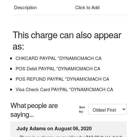
Description
Click to Add
This charge can also appear
as:
CHKCARD PAYPAL *DYNAMICMACH CA
POS Debit PAYPAL *DYNAMICMACH CA
POS REFUND PAYPAL *DYNAMICMACH CA
Visa Check Card PAYPAL *DYNAMICMACH CA
What people are
Sort
saying...
by:
Judy Adams on August 06, 2020