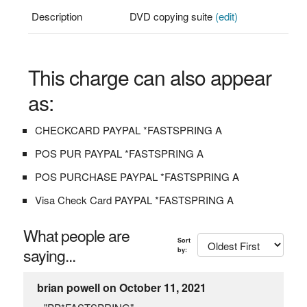
Description
DVD copying suite
(edit)
This charge can also appear
as:
CHECKCARD PAYPAL *FASTSPRING A
POS PUR PAYPAL *FASTSPRING A
POS PURCHASE PAYPAL *FASTSPRING A
Visa Check Card PAYPAL *FASTSPRING A
What people are
Sort
saying...
by:
brian powell on October 11, 2021