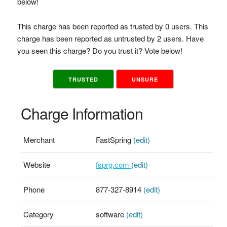
below!
This charge has been reported as trusted by 0 users. This
charge has been reported as untrusted by 2 users. Have
you seen this charge? Do you trust it? Vote below!
TRUSTED
UNSURE
Charge Information
Merchant
FastSpring
(edit)
Website
fsprg.com
(edit)
Phone
877-327-8914
(edit)
Category
software
(edit)