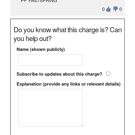
"PP*FASTSPRING"
0
0
Do you know what this charge is? Can
you help out?
Name (shown publicly)
Subscribe to updates about this charge?
Explanation (provide any links or relevant details)