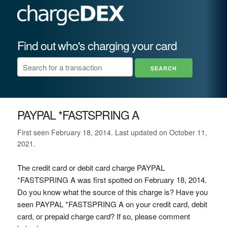
Find out who's charging your card
PAYPAL *FASTSPRING A
First seen February 18, 2014. Last updated on October 11,
2021.
The credit card or debit card charge PAYPAL
*FASTSPRING A was first spotted on February 18, 2014.
Do you know what the source of this charge is? Have you
seen PAYPAL *FASTSPRING A on your credit card, debit
card, or prepaid charge card? If so, please comment