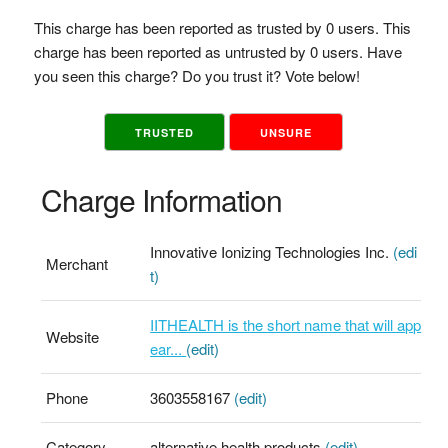
This charge has been reported as trusted by 0 users. This
charge has been reported as untrusted by 0 users. Have
you seen this charge? Do you trust it? Vote below!
TRUSTED
UNSURE
Charge Information
Innovative Ionizing Technologies Inc.
(edi
Merchant
t)
IITHEALTH is the short name that will app
Website
ear...
(edit)
Phone
3603558167
(edit)
Category
alternative health products
(edit)