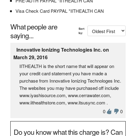
PRE-AUTH PAYPAL *IITHEALTH CAN
Visa Check Card PAYPAL *IITHEALTH CAN
What people are
Sort
saying...
by:
Innovative Ionizing Technologies Inc. on
March 29, 2016
IITHEALTH is the short name that will appear on
your credit card statement you have made a
purchase from Innovative Ionizing Technologes Inc.
The websites you may have purchased off include
www.iyashisource.com, www.cerrawater.com,
www.iithealthstore.com, www.itsusync.com .
0
0
Do you know what this charge is? Can