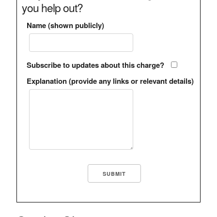
you help out?
Name (shown publicly)
Subscribe to updates about this charge?
Explanation (provide any links or relevant details)