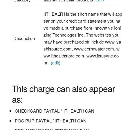
IITHEALTH is the short name that will app
ear on your credit card statement you ha
ve made a purchase from Innovative Ioni
zing Technologes Inc. The websites you
Description
may have purchased off include www.iya
shisource.com, www.cerrawater.com, w
ww.iithealthstore.com, www.itsusync.co
m .
(edit)
This charge can also appear
as:
CHECKCARD PAYPAL *IITHEALTH CAN
POS PUR PAYPAL *IITHEALTH CAN