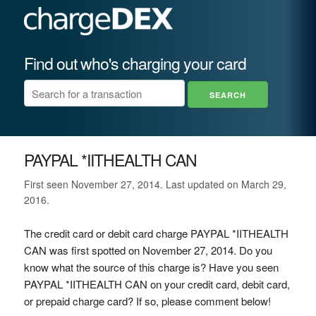
Find out who's charging your card
PAYPAL *IITHEALTH CAN
First seen November 27, 2014. Last updated on March 29,
2016.
The credit card or debit card charge PAYPAL *IITHEALTH
CAN was first spotted on November 27, 2014. Do you
know what the source of this charge is? Have you seen
PAYPAL *IITHEALTH CAN on your credit card, debit card,
or prepaid charge card? If so, please comment below!