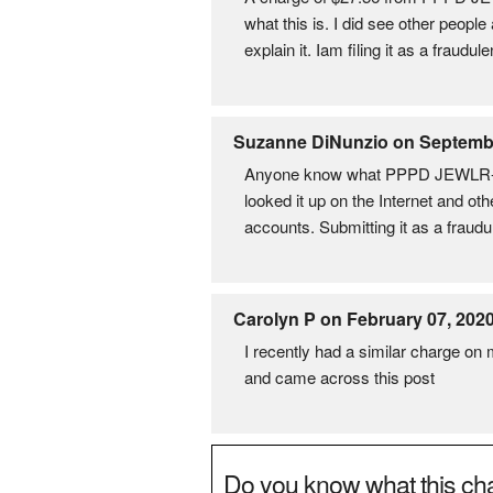
what this is. I did see other peopl
explain it. Iam filing it as a fraud
Suzanne DiNunzio on Septembe
Anyone know what PPPD JEWLR-DEB
looked it up on the Internet and oth
accounts. Submitting it as a fraudu
Carolyn P on February 07, 202
I recently had a similar charge on
and came across this post
Do you know what this cha