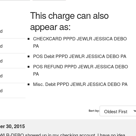
This charge can also
appear as:
dd
CHECKCARD PPPD JEWLR JESSICA DEBO
dd
PA
POS Debit PPPD JEWLR JESSICA DEBO PA
dd
POS REFUND PPPD JEWLR JESSICA DEBO
PA
dd
Misc. Debit PPPD JEWLR JESSICA DEBO PA
dd
Sort by:
r 30, 2015
WLR-DEBO showed up in my checking account. I have no idea