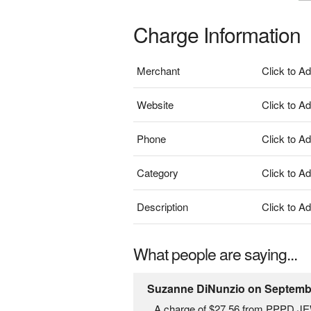
Charge Information
Merchant
Click to A
Website
Click to A
Phone
Click to A
Category
Click to A
Description
Click to A
What people are saying...
Suzanne DiNunzio on Septembe
A charge of $27.56 from PPPD JE