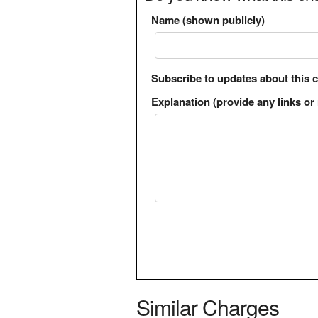
Name (shown publicly)
Subscribe to updates about this 
Explanation (provide any links or 
Similar Charges