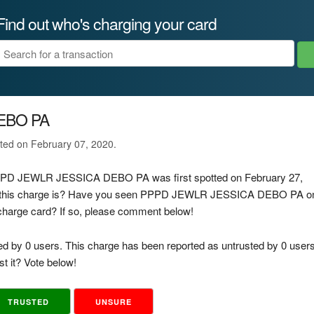
Find out who's charging your card
EBO PA
ated on February 07, 2020.
 PPPD JEWLR JESSICA DEBO PA was first spotted on February 27,
of this charge is? Have you seen PPPD JEWLR JESSICA DEBO PA o
d charge card? If so, please comment below!
ed by 0 users. This charge has been reported as untrusted by 0 users
t it? Vote below!
TRUSTED
UNSURE