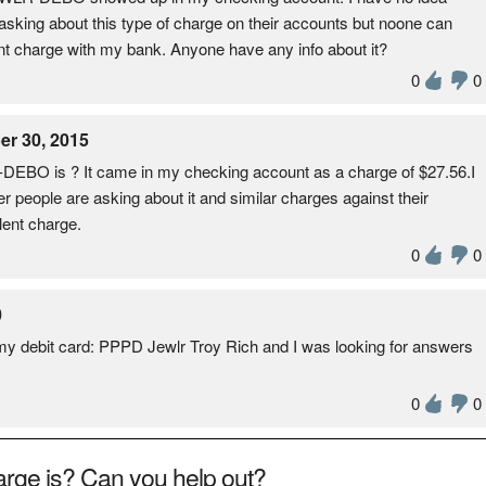
e asking about this type of charge on their accounts but noone can
ulent charge with my bank. Anyone have any info about it?
0
0
r 30, 2015
O is ? It came in my checking account as a charge of $27.56.I
er people are asking about it and similar charges against their
lent charge.
0
0
0
 my debit card: PPPD Jewlr Troy Rich and I was looking for answers
0
0
rge is? Can you help out?