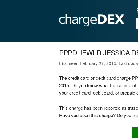
PPPD JEWLR JESSICA D
First seen February 27, 2015. Last upd
The credit card or debit card charge
2015. Do you know what the source 
your credit card, debit card, or prepai
This charge has been reported as trust
Have you seen this charge? Do you trus