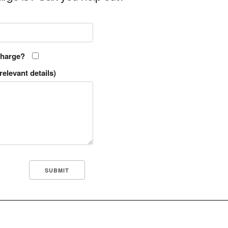
charge?
relevant details)