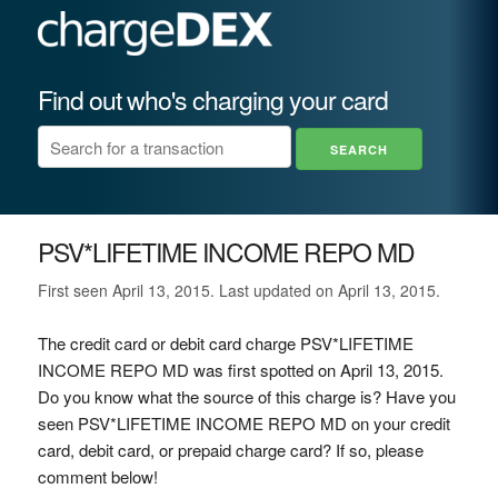
Find out who's charging your card
PSV*LIFETIME INCOME REPO MD
First seen April 13, 2015. Last updated on April 13, 2015.
The credit card or debit card charge PSV*LIFETIME
INCOME REPO MD was first spotted on April 13, 2015.
Do you know what the source of this charge is? Have you
seen PSV*LIFETIME INCOME REPO MD on your credit
card, debit card, or prepaid charge card? If so, please
comment below!