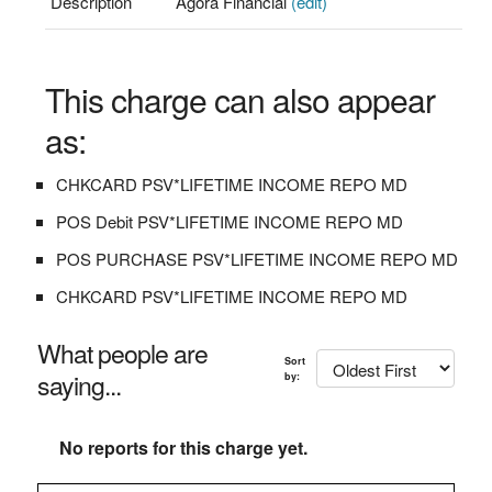
Description
Agora Financial
(edit)
This charge can also appear
as:
CHKCARD PSV*LIFETIME INCOME REPO MD
POS Debit PSV*LIFETIME INCOME REPO MD
POS PURCHASE PSV*LIFETIME INCOME REPO MD
CHKCARD PSV*LIFETIME INCOME REPO MD
What people are
Sort
saying...
by:
No reports for this charge yet.