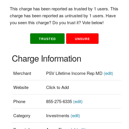
This charge has been reported as trusted by 1 users. This
charge has been reported as untrusted by 1 users. Have
you seen this charge? Do you trust it? Vote below!
TRUSTED
UNSURE
Charge Information
Merchant
PSV Lifetime Income Rep MD
(edit)
Website
Click to Add
Phone
855-275-6335
(edit)
Category
Investments
(edit)