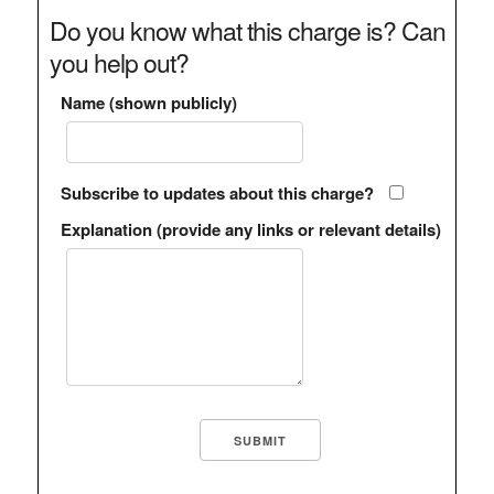
Do you know what this charge is? Can
you help out?
Name (shown publicly)
Subscribe to updates about this charge?
Explanation (provide any links or relevant details)