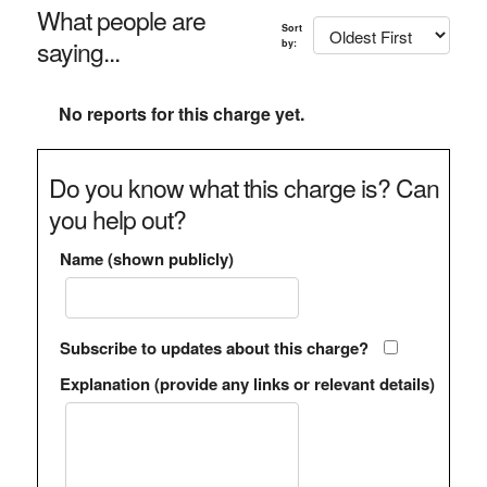
What people are
Sort
saying...
by:
No reports for this charge yet.
Do you know what this charge is? Can
you help out?
Name (shown publicly)
Subscribe to updates about this charge?
Explanation (provide any links or relevant details)