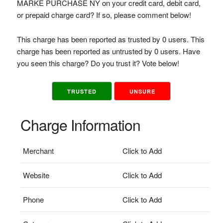
MARKE PURCHASE NY on your credit card, debit card,
or prepaid charge card? If so, please comment below!
This charge has been reported as trusted by 0 users. This
charge has been reported as untrusted by 0 users. Have
you seen this charge? Do you trust it? Vote below!
TRUSTED
UNSURE
Charge Information
Merchant
Click to Add
Website
Click to Add
Phone
Click to Add