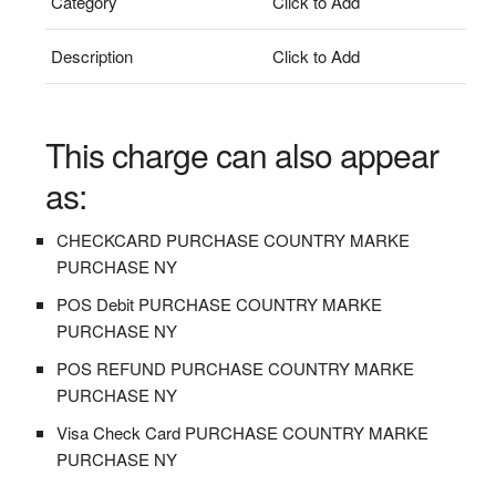
Category
Click to Add
Description
Click to Add
This charge can also appear
as:
CHECKCARD PURCHASE COUNTRY MARKE
PURCHASE NY
POS Debit PURCHASE COUNTRY MARKE
PURCHASE NY
POS REFUND PURCHASE COUNTRY MARKE
PURCHASE NY
Visa Check Card PURCHASE COUNTRY MARKE
PURCHASE NY