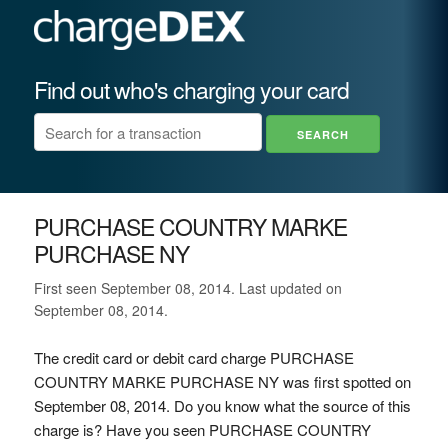
Find out who's charging your card
PURCHASE COUNTRY MARKE
PURCHASE NY
First seen September 08, 2014. Last updated on
September 08, 2014.
The credit card or debit card charge PURCHASE
COUNTRY MARKE PURCHASE NY was first spotted on
September 08, 2014. Do you know what the source of this
charge is? Have you seen PURCHASE COUNTRY