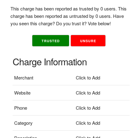
This charge has been reported as trusted by 0 users. This
charge has been reported as untrusted by 0 users. Have
you seen this charge? Do you trust it? Vote below!
TRUSTED
UNSURE
Charge Information
Merchant
Click to Add
Website
Click to Add
Phone
Click to Add
Category
Click to Add
Description
Click to Add