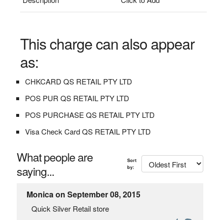
This charge can also appear
as:
CHKCARD QS RETAIL PTY LTD
POS PUR QS RETAIL PTY LTD
POS PURCHASE QS RETAIL PTY LTD
Visa Check Card QS RETAIL PTY LTD
What people are
Sort
saying...
by:
Monica on September 08, 2015
Quick Silver Retail store