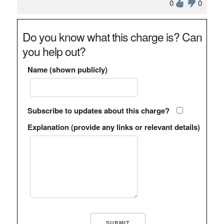
0
0
Do you know what this charge is? Can
you help out?
Name (shown publicly)
Subscribe to updates about this charge?
Explanation (provide any links or relevant details)