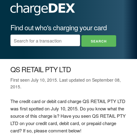
Find out who's charging your card
QS RETAIL PTY LTD
First seen July 10, 2015. Last updated on September 08,
2015.
The credit card or debit card charge QS RETAIL PTY LTD
was first spotted on July 10, 2015. Do you know what the
source of this charge is? Have you seen QS RETAIL PTY
LTD on your credit card, debit card, or prepaid charge
card? If so, please comment below!