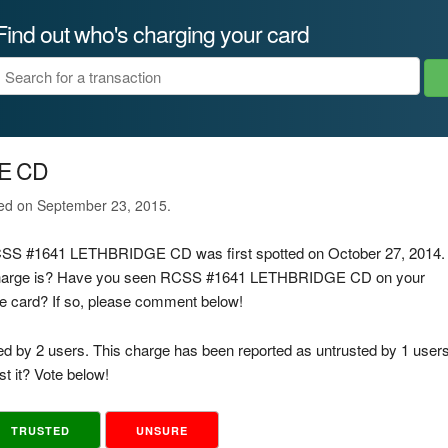
Find out who's charging your card
E CD
ted on September 23, 2015.
 RCSS #1641 LETHBRIDGE CD was first spotted on October 27, 2014.
s charge is? Have you seen RCSS #1641 LETHBRIDGE CD on your
rge card? If so, please comment below!
ed by 2 users. This charge has been reported as untrusted by 1 users
t it? Vote below!
TRUSTED
UNSURE