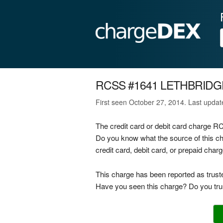
RCSS #1641 LETHBRIDG
First seen October 27, 2014. Last upda
The credit card or debit card charge
Do you know what the source of thi
credit card, debit card, or prepaid cha
This charge has been reported as trust
Have you seen this charge? Do you trus