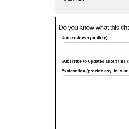
Do you know what this cha
Name (shown publicly)
Subscribe to updates about this 
Explanation (provide any links or 