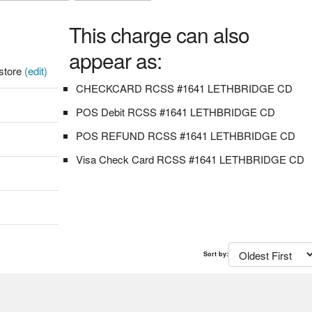
This charge can also
appear as:
store
(edit)
CHECKCARD RCSS #1641 LETHBRIDGE CD
POS Debit RCSS #1641 LETHBRIDGE CD
POS REFUND RCSS #1641 LETHBRIDGE CD
Visa Check Card RCSS #1641 LETHBRIDGE CD
Sort by: