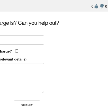
0
0
rge is? Can you help out?
charge?
relevant details)