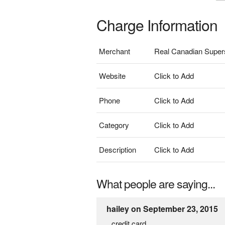
Charge Information
Merchant
Real Canadian Super
Website
Click to Add
Phone
Click to Add
Category
Click to Add
Description
Click to Add
What people are saying...
hailey on September 23, 2015
credit card