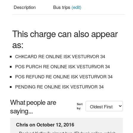
Description
Bus trips
(edit)
This charge can also appear
as:
CHKCARD RE ONLINE ISK VESTURVOR 34
POS PURCH RE ONLINE ISK VESTURVOR 34
POS REFUND RE ONLINE ISK VESTURVOR 34
PENDING RE ONLINE ISK VESTURVOR 34
What people are
Sort
saying...
by:
Chris on October 12, 2016