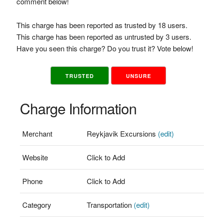
comment below!
This charge has been reported as trusted by 18 users.
This charge has been reported as untrusted by 3 users.
Have you seen this charge? Do you trust it? Vote below!
TRUSTED
UNSURE
Charge Information
Merchant
Reykjavik Excursions
(edit)
Website
Click to Add
Phone
Click to Add
Category
Transportation
(edit)