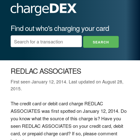
Find out who's charging your card
REDLAC ASSOCIATES
First seen January 12, 2014. Last updated on August 28,
2015.
The credit card or debit card charge REDLAC
ASSOCIATES was first spotted on January 12, 2014. Do
you know what the source of this charge is? Have you
seen REDLAC ASSOCIATES on your credit card, debit
card, or prepaid charge card? If so, please comment