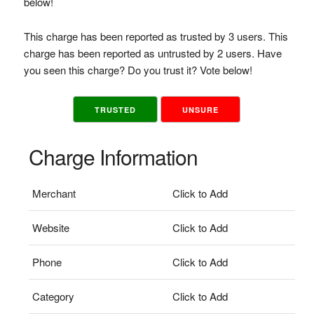
below!
This charge has been reported as trusted by 3 users. This
charge has been reported as untrusted by 2 users. Have
you seen this charge? Do you trust it? Vote below!
TRUSTED
UNSURE
Charge Information
Merchant
Click to Add
Website
Click to Add
Phone
Click to Add
Category
Click to Add