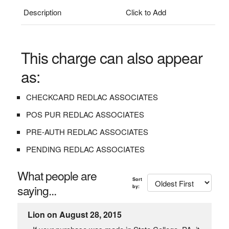
Description
Click to Add
This charge can also appear
as:
CHECKCARD REDLAC ASSOCIATES
POS PUR REDLAC ASSOCIATES
PRE-AUTH REDLAC ASSOCIATES
PENDING REDLAC ASSOCIATES
What people are
Sort
saying...
by:
Lion on August 28, 2015