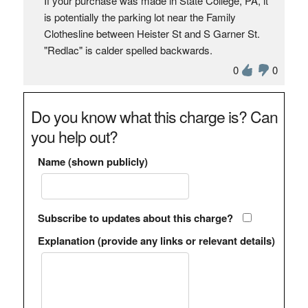
If your purchase was made in State College, PA, it
is potentially the parking lot near the Family
Clothesline between Heister St and S Garner St.
"Redlac" is calder spelled backwards.
0
0
Do you know what this charge is? Can
you help out?
Name (shown publicly)
Subscribe to updates about this charge?
Explanation (provide any links or relevant details)